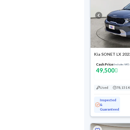
Kia SONET LX 202
Cash Price
(Includes VAT)
49,500
Used
78,151 
Inspected
&
Guaranteed