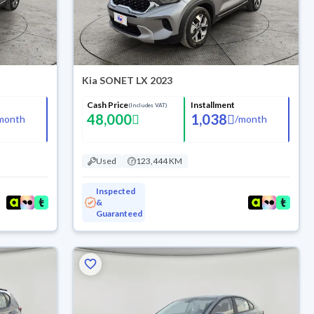
Kia SONET LX 2023
Cash Price
Installment
(Includes VAT)
48,000
1,038
month
/
month
Used
123,444 KM
Inspected
&
Guaranteed