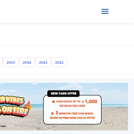
2015
2014
2013
2012