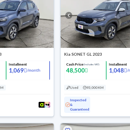
3
Kia SONET GL 2023
Installment
Cash Price
Installment
(Includes VAT)
1,069
48,500
1,048
/
month
/
KM
Used
93,000 KM
Inspected
&
Guaranteed