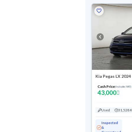
Kia Pegas LX 2024
Cash Price
(Includes VAT)
43,000
Used
31,528 
Inspected
&