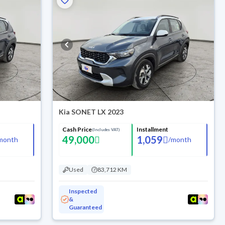
Kia SONET LX 2023
Cash Price
Installment
(Includes VAT)
49,000
1,059
month
/
month
Used
83,712 KM
Inspected
&
Guaranteed