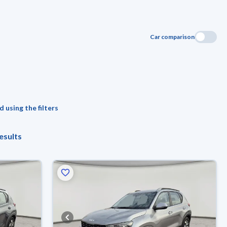
Car comparison
 using the filters
esults