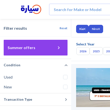
Filter results
Reset
Kia
Niro
Select Year
Summer offers
2026
2025
20
Condition
Used
New
Transaction Type