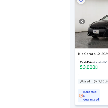
Kia Cerato LX 202
Cash Price
(Includes VAT)
53,000
Used
47,701 
Inspected
&
Guaranteed