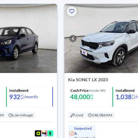
Kia SONET LX 2023
Installment
Cash Price
Installment
(Includes VAT)
932
48,000
1,038
/
month
/
KM
Low mileage
Used
148,086 KM
Inspected
&