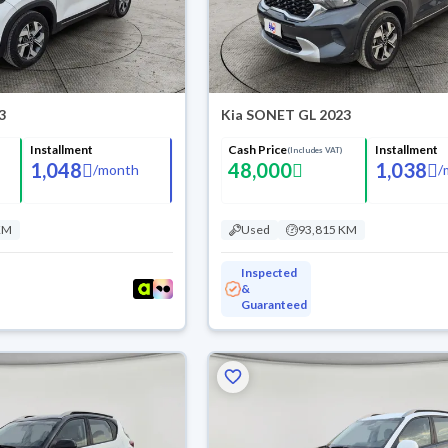
3
Kia SONET GL 2023
Installment
Cash Price
Installment
(Includes VAT)
1,048
48,000
1,038
/
month
/
KM
Used
93,815 KM
Inspected
&
Guaranteed