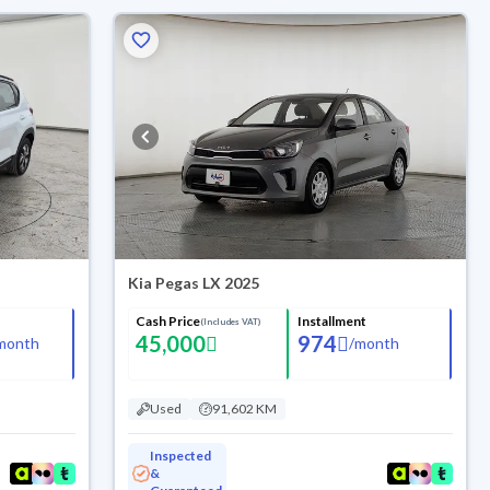
Kia Pegas LX 2025
Cash Price
Installment
(Includes VAT)
45,000
974
month
/
month
Used
91,602 KM
Inspected
&