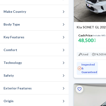
Make Country
Body Type
Kia SONET GL 202
Cash Price
(Includes VAT)
Key Features
48,500
Comfort
Used
74,505 
Technology
Inspected
&
Guaranteed
Safety
Exterior Features
Origin