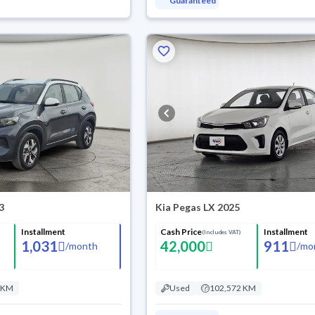
Guaranteed
3
Kia Pegas LX 2025
Installment
Cash Price
Installment
(Includes VAT)
1,031
42,000
911
/
month
/
mo
 KM
Used
102,572 KM