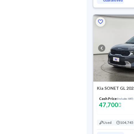
Guaranteed
Kia SONET GL 202
Cash Price
(Includes VAT)
47,700
Used
104,745