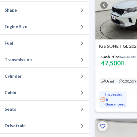
Shape
Engine Size
Fuel
Kia SONET GL 202
Cash Price
(Includes VAT)
Transmission
47,500
Cylinder
Used
100,559
Cabin
Inspected
&
Guaranteed
Seats
Drivetrain