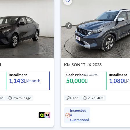
4
Kia SONET LX 2023
Installment
Cash Price
Installment
(Includes VAT)
1,143
50,000
1,080
/
month
/
KM
Low mileage
Used
85,758 KM
Inspected
&
Guaranteed