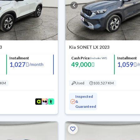
3
Kia SONET LX 2023
Installment
Cash Price
Installment
(Includes VAT)
1,027
49,000
1,059
/
month
/
 KM
Used
103,527 KM
Inspected
&
Guaranteed