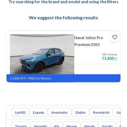
Try searching for the brand and model and using the filters
We suggest the following results
Haval Jolion Pro
Premium 2025
VAT Inclusive
71,400
New
Pre-registered
1,000 OFF + FREE Car Washes
Lm002
Espada
Aventador
Diablo
ReventóN
Gallar
Toyota
Hyundai
Kia
Nissan
Mazda
Suzuki
Hava