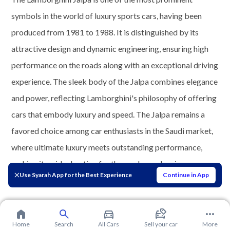
symbols in the world of luxury sports cars, having been
produced from 1981 to 1988. It is distinguished by its
attractive design and dynamic engineering, ensuring high
performance on the roads along with an exceptional driving
experience. The sleek body of the Jalpa combines elegance
and power, reflecting Lamborghini's philosophy of offering
cars that embody luxury and speed. The Jalpa remains a
favored choice among car enthusiasts in the Saudi market,
where ultimate luxury meets outstanding performance,
making it an ideal option for those who seek uniqueness
Use Syarah App for the Best Experience
Continue in App
and distinction in the realm of driving.
Home
Search
All Cars
Sell your car
More