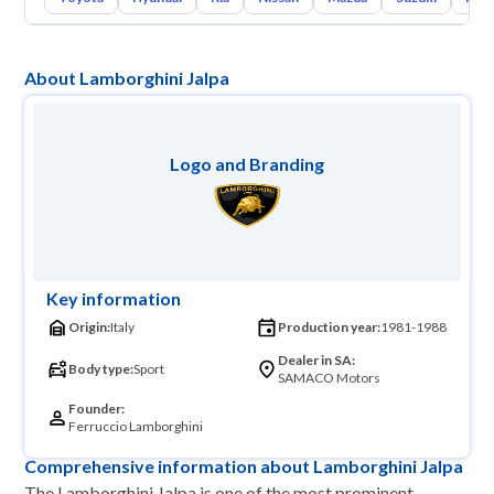
About Lamborghini Jalpa
Logo and Branding
Key information
Origin:
Italy
Production year:
1981-1988
Dealer in SA:
Body type:
Sport
SAMACO Motors
Founder:
Ferruccio Lamborghini
Comprehensive information about Lamborghini Jalpa
The Lamborghini Jalpa is one of the most prominent