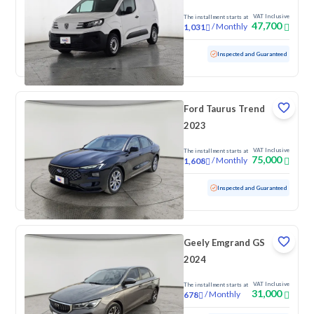
VAT Inclusive
The installment starts at
47,700
/
Monthly
1,031
Used
38,694 KM
Low mileage
Inspected and Guaranteed
Ford Taurus Trend
2023
VAT Inclusive
The installment starts at
75,000
/
Monthly
1,608
Used
129,199 KM
Inspected and Guaranteed
Geely Emgrand GS
2024
VAT Inclusive
The installment starts at
31,000
/
Monthly
678