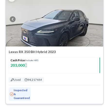
Lexus RX 350 BH Hybrid 2023
Cash Price
(Includes VAT)
203,000
Used
94,217 KM
Inspected
&
Guaranteed