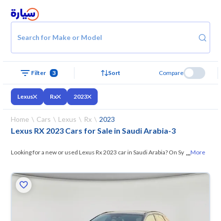
Search for Make or Model
Filter
3
Sort
Compare
Lexus
Rx
2023
Home
Cars
Lexus
Rx
2023
Lexus RX 2023 Cars for Sale in Saudi Arabia
-
3
...
Looking for a new or used Lexus Rx 2023 car in Saudi Arabia? On Syarah,
More
we offer you all the options —
browse the models and choose what
suits you. All used Lexus Rx 2023 cars are guaranteed and inspected at
over 200 checkpoints, and you can try them for 10 days. If they don’t
suit you for any reason, you can get a full refund within 10 days with
ease. New cars come with an official dealer warranty. You can buy in