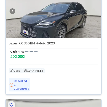
Lexus RX 350 BH Hybrid 2023
Cash Price
(Includes VAT)
202,000
Used
119,444 KM
Inspected
&
Guaranteed