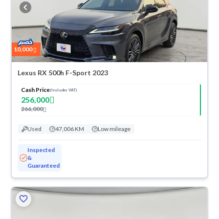
cash or installments, reserve online, and have the car delivered right to
your doorstep.
10,000
Lexus RX 500h F-Sport 2023
Cash Price
(Includes VAT)
256,000
266,000
Used
47,006 KM
Low mileage
Inspected
&
Guaranteed