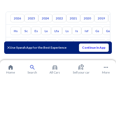
2026
2025
2024
2022
2021
2020
2019
20
Hs
Sc
Es
Lx
Lfa
Ls
Is
Isf
Gs
Gx
Toyota
Hyundai
Kia
Nissan
Mazda
Suzuki
Hava
Use Syarah App for the Best Experience
Continue in App
Home
Search
All Cars
Sell your car
More