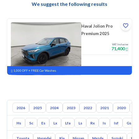
We suggest the following results
Haval Jolion Pro
Premium 2025
VAT Inclusive
71,400
New
Pre-registered
1,000 OFF + FREE Car Washes
2026
2025
2024
2023
2022
2021
2020
20
Hs
Sc
Es
Lx
Lfa
Ls
Rx
Is
Isf
Gs
Toyota
Hyundai
Kia
Nissan
Mazda
Suzuki
Hava