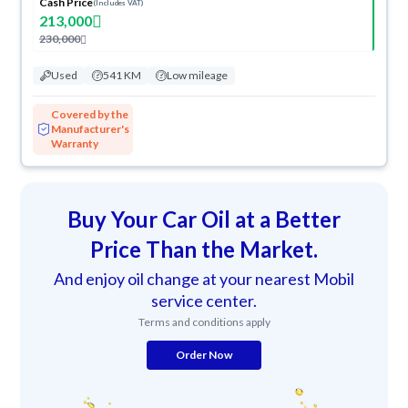
Cash Price
(Includes VAT)
213,000
230,000
Used
541 KM
Low mileage
Covered by the
Manufacturer's
Warranty
Buy Your Car Oil at a Better
Price Than the Market.
And enjoy oil change at your nearest Mobil
service center.
Terms and conditions apply
Order Now