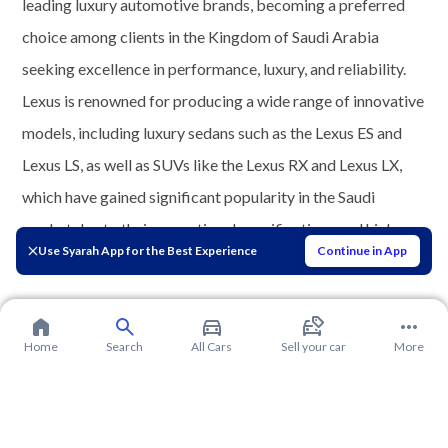
leading luxury automotive brands, becoming a preferred
choice among clients in the Kingdom of Saudi Arabia
seeking excellence in performance, luxury, and reliability.
Lexus is renowned for producing a wide range of innovative
models, including luxury sedans such as the Lexus ES and
Lexus LS, as well as SUVs like the Lexus RX and Lexus LX,
which have gained significant popularity in the Saudi
market due to their exceptional specifications and high
Use Syarah App for the Best Experience
Continue in App
level of comfort.
Home
Search
All Cars
Sell your car
More