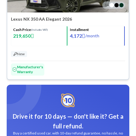
1
+
Lexus NX 350 AA Elegant 2026
Cash Price
Installment
(Includes VAT)
219,650
4,172
/
month
New
Manufacturer's
Warranty
Drive it for 10 days — don't like it? Get a
full refund.
Buy a certified used car, with 10-day refund guarantee, no hassle, no