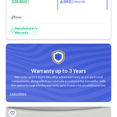
320,850
6,093
/
month
New
Manufacturer's
Warranty
Warranty up to 3 Years
Warranty up to 3 Years We offer a free warranty on car parts and
components, along with free roadside assistance for 6 months, with
the option to upgrade the warranty up to 3 years for an additional fee.
Learn More