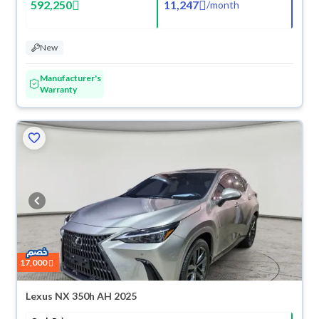
592,250
11,247
/
month
New
Manufacturer's
Warranty
17,000
Lexus NX 350h AH 2025