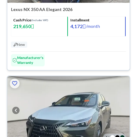
Lexus NX 350 AA Elegant 2026
Cash Price
Installment
(Includes VAT)
219,650
4,172
/
month
New
Manufacturer's
Warranty