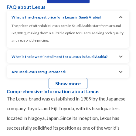
FAQ about Lexus
What is the cheapest price for a Lexus in Saudi Arabia?
The prices of affordable Lexus cars in Saudi Arabia start from around
89,000
, making them a suitable option for users seeking both quality
and reasonable pricing.
What is the lowest installment for a Lexus in Saudi Arabia?
Are used Lexus cars guaranteed?
Show more
Comprehensive information about Lexus
The Lexus brand was established in 1989 by the Japanese
company Toyota and Eiji Toyoda, with its headquarters
located in Nagoya, Japan. Since its inception, Lexus has
successfully solidified its position as one of the world's