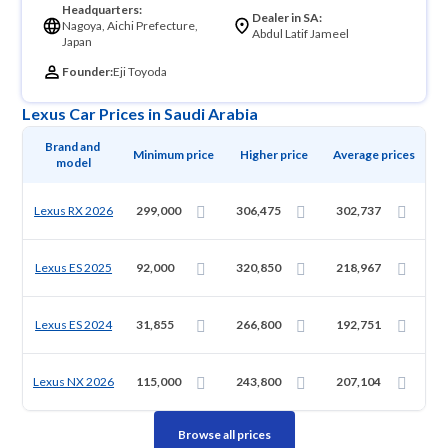
Headquarters:
Dealer in SA:
Nagoya, Aichi Prefecture,
Abdul Latif Jameel
Japan
Founder:
Eji Toyoda
Lexus Car Prices in Saudi Arabia
Brand and 
Minimum price
Higher price
Average prices
model
Lexus RX 2026
299,000
306,475
302,737
Lexus ES 2025
92,000
320,850
218,967
Lexus ES 2024
31,855
266,800
192,751
Lexus NX 2026
115,000
243,800
207,104
Browse all prices