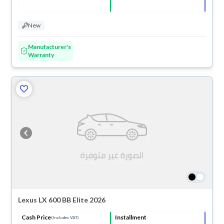
New
Manufacturer's
Warranty
Lexus LX 600 BB Elite 2026
Cash Price
Installment
(Includes VAT)