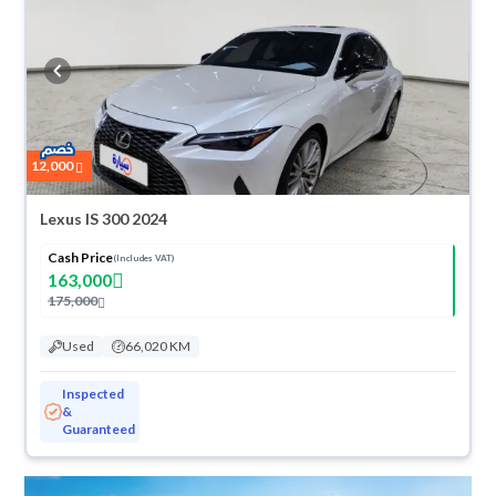
any reason, you can get a full refund within 10 days with ease. New cars
come with an official dealer warranty. You can buy in cash or
installments, reserve online, and have the car delivered right to your
doorstep.
12,000
Lexus IS 300 2024
Cash Price
(Includes VAT)
163,000
175,000
Used
66,020 KM
Inspected
&
Guaranteed