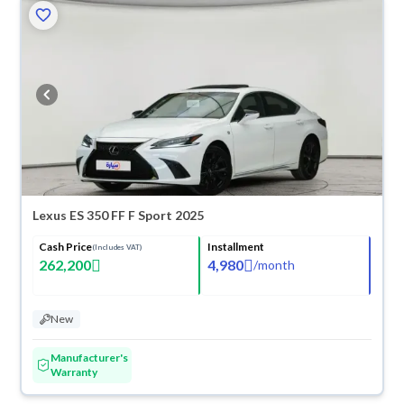
Lexus ES 350 FF F Sport 2025
Cash Price
Installment
(Includes VAT)
262,200
4,980
/
month
New
Manufacturer's
Warranty