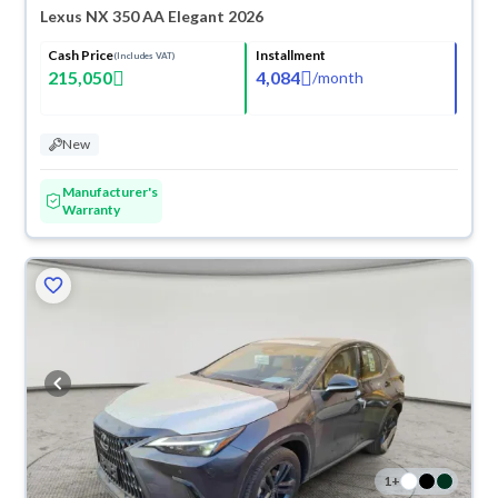
Lexus NX 350 AA Elegant 2026
Cash Price
Installment
(Includes VAT)
215,050
4,084
/
month
New
Manufacturer's
Warranty
1
+