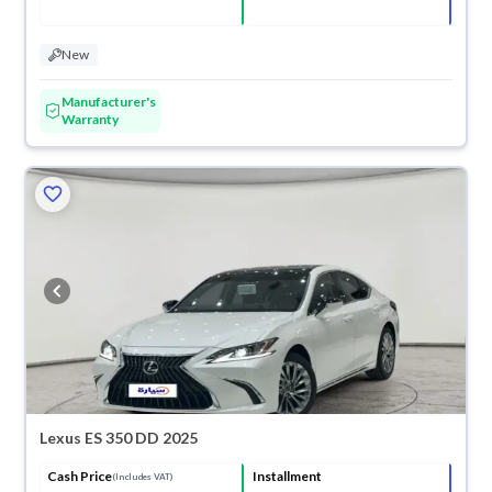
New
Manufacturer's
Warranty
Lexus ES 350 DD 2025
Cash Price
Installment
(Includes VAT)