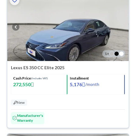
1
+
Lexus ES 350 CC Elite 2025
Cash Price
Installment
(Includes VAT)
272,550
5,176
/
month
New
Manufacturer's
Warranty