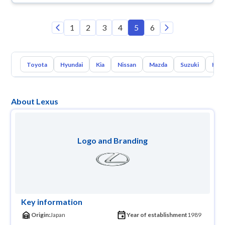
1
2
3
4
5
6
Toyota
Hyundai
Kia
Nissan
Mazda
Suzuki
Hava
About Lexus
Logo and Branding
Key information
Origin:
Japan
Year of establishment
1989