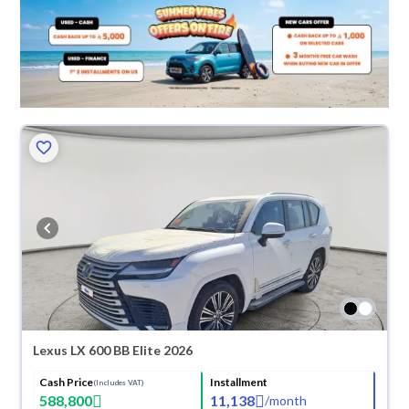
Lexus LX 600 BB Elite 2026
Cash Price
Installment
(Includes VAT)
588,800
11,138
/
month