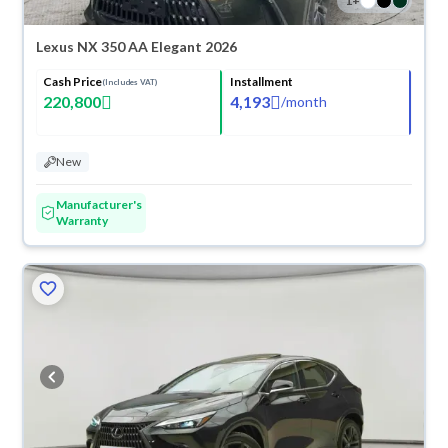
1
+
Lexus NX 350 AA Elegant 2026
Cash Price
Installment
(Includes VAT)
220,800
4,193
/
month
New
Manufacturer's
Warranty