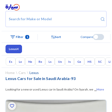
Search for Make or Model
Filter
1
Sort
Compare
Lexus
Es
Lx
Nx
Rx
Ls
Ux
Is
Gx
HS
SC
L
Home
Cars
Lexus
Lexus Cars for Sale in Saudi Arabia
-
93
...
Looking for a new or used Lexus car in Saudi Arabia? On Syarah, we
More
offer you all the options — browse the
models and choose what suits
you. All used Lexus cars are guaranteed and inspected at over 200
checkpoints, and you can try them for 10 days. If they don’t suit you for