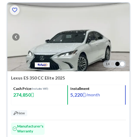
1
+
Lexus ES 350 CC Elite 2025
Cash Price
Installment
(Includes VAT)
274,850
5,220
/
month
New
Manufacturer's
Warranty