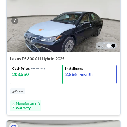
1
+
Lexus ES 300 AH Hybrid 2025
Cash Price
Installment
(Includes VAT)
203,550
3,866
/
month
New
Manufacturer's
Warranty