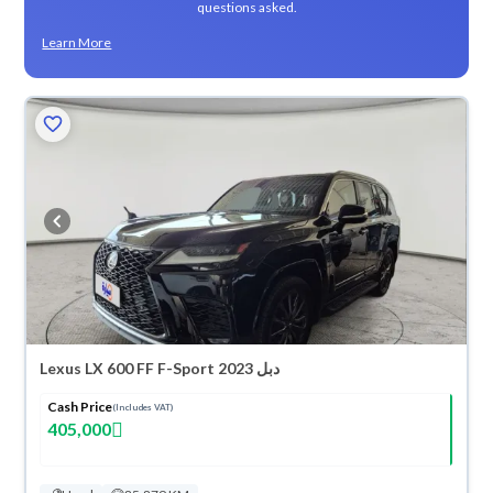
questions asked.
Learn More
Lexus LX 600 FF F-Sport 2023 دبل
Cash Price
(Includes VAT)
405,000