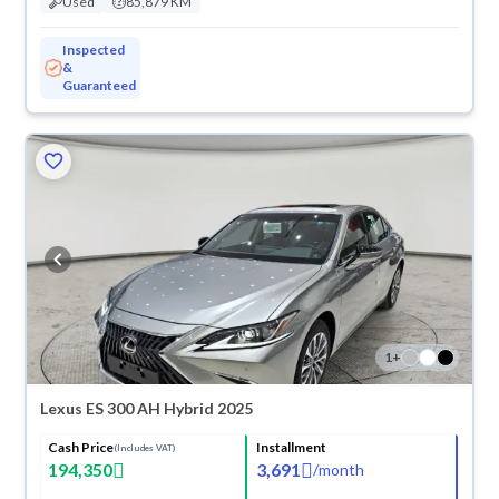
Used
85,879 KM
Inspected
&
Guaranteed
1
+
Lexus ES 300 AH Hybrid 2025
Cash Price
Installment
(Includes VAT)
194,350
3,691
/
month