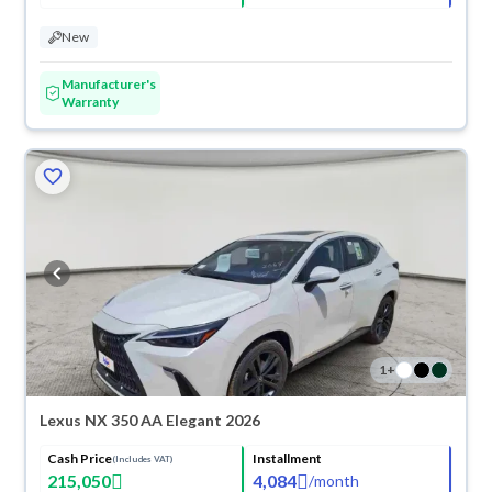
New
Manufacturer's
Warranty
1
+
Lexus NX 350 AA Elegant 2026
Cash Price
Installment
(Includes VAT)
215,050
4,084
/
month