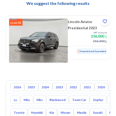
We suggest the following results
Lincoln Aviator
SR
20,000
Presidential 2023
VAT Inclusive
236,000
256,000
Used
29,214 KM
Low mileage
Inspected and Guaranteed
2026
2025
2024
2023
2022
2021
2020
20
Ls
Mkx
Mkz
Blackwood
Town Car
Zephyr
Con
Toyota
Hyundai
Kia
Nissan
Mazda
Suzuki
Hava