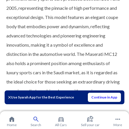
2005, representing the pinnacle of high performance and
exceptional design. This model features an elegant coupe
body that embodies power and dynamism, reflecting
advanced technologies and pioneering engineering
innovations, making it a symbol of excellence and
distinction in the automotive world. The Maserati MC12
also holds a prominent position among enthusiasts of
luxury sports cars in the Saudi market, as it is regarded as
the ideal choice for those seeking an extraordinary driving
experience that combines luxury with superior
Use Syarah App for the Best Experience
Continue in App
performance.
Home
Search
All Cars
Sell your car
More