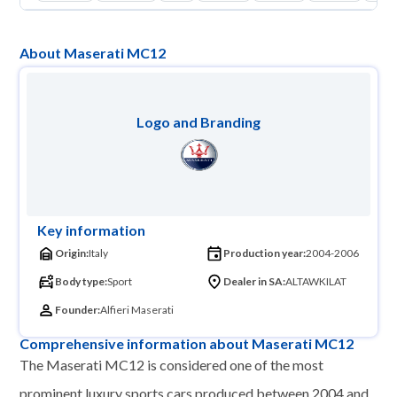
About Maserati MC12
Logo and Branding
Key information
Origin:
Italy
Production year:
2004-2006
Body type:
Sport
Dealer in SA:
ALTAWKILAT
Founder:
Alfieri Maserati
Comprehensive information about Maserati MC12
The Maserati MC12 is considered one of the most
prominent luxury sports cars produced between 2004 and