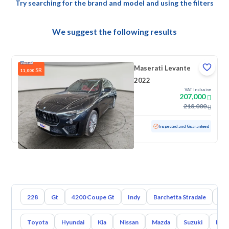
Try searching for the brand and model and using the filters
We suggest the following results
Maserati Levante
SR
11,000
2022
VAT Inclusive
207,000
218,000
Used
48,871 KM
Low mileage
Inspected and Guaranteed
228
Gt
4200 Coupe Gt
Indy
Barchetta Stradale
Bo
Toyota
Hyundai
Kia
Nissan
Mazda
Suzuki
Hava