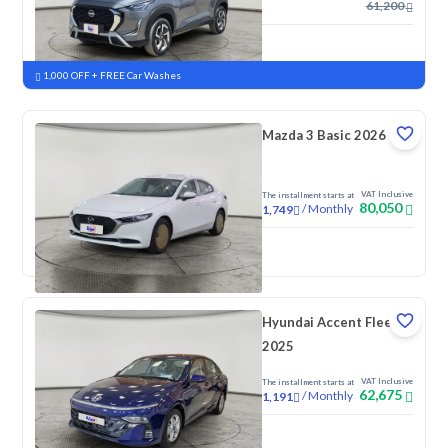
61,200
New
Pre-registered
1,000 OFF + FREE Car Washes
Mazda 3 Basic 2026
VAT Inclusive
The installment starts at
80,050
/
Monthly
1,749
New
Pre-registered
Hyundai Accent Fleet
2025
VAT Inclusive
The installment starts at
62,675
/
Monthly
1,191
New