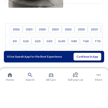
2026
2025
2024
2023
2022
2020
2019
20
D9
G10
G20
G50
Ev30
V80
T60
T70
Toyota
Hyundai
Kia
Nissan
Mazda
Suzuki
Hava
Use Syarah App for the Best Experience
Continue in App
Home
Search
All Cars
Sell your car
More