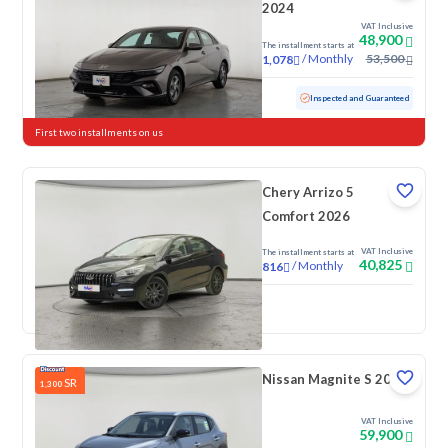
2024
VAT Inclusive
48,900
The installment starts at
/
Monthly
53,500
1,078
Used
76,154 KM
Inspected and Guaranteed
First two installments on us
Chery Arrizo 5
Comfort 2026
VAT Inclusive
The installment starts at
40,825
/
Monthly
816
New
Nissan Magnite S 2026
SR
1,300
VAT Inclusive
59,900