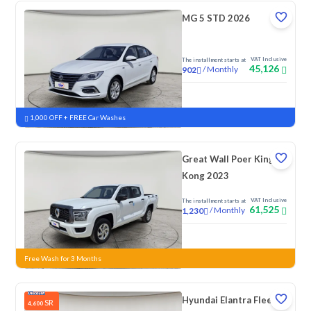
MG 5 STD 2026
VAT Inclusive
The installment starts at
45,126
/
Monthly
902
New
1,000 OFF + FREE Car Washes
Great Wall Poer King
Kong 2023
VAT Inclusive
The installment starts at
61,525
/
Monthly
1,230
New
Free Wash for 3 Months
Hyundai Elantra Fleet
SR
4,600