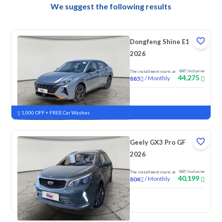
We suggest the following results
Dongfeng Shine E1
2026
VAT Inclusive
The installment starts at
44,275
/
Monthly
885
New
1,000 OFF + FREE Car Washes
Geely GX3 Pro GF
2026
VAT Inclusive
The installment starts at
40,199
/
Monthly
804
New