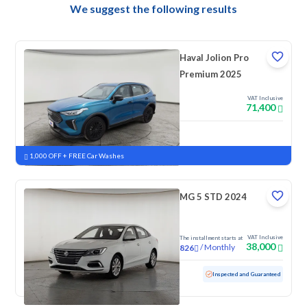
We suggest the following results
Haval Jolion Pro
Premium 2025
VAT Inclusive
71,400
New
Pre-registered
1,000 OFF + FREE Car Washes
MG 5 STD 2024
VAT Inclusive
The installment starts at
38,000
/
Monthly
826
Used
30,627 KM
Low mileage
Inspected and Guaranteed