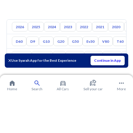
2026
2025
2024
2023
2022
2021
2020
20
D60
D9
G10
G20
G50
Ev30
V80
T60
Toyota
Hyundai
Kia
Nissan
Mazda
Suzuki
Hava
Use Syarah App for the Best Experience
Continue in App
Home
Search
All Cars
Sell your car
More