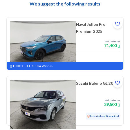
We suggest the following results
Haval Jolion Pro
Premium 2025
VAT Inclusive
71,400
New
Pre-registered
1,000 OFF + FREE Car Washes
Suzuki Baleno GL 2023
VAT Inclusive
39,500
Used
69,181 KM
Inspected and Guaranteed