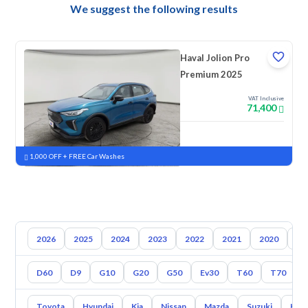
We suggest the following results
Haval Jolion Pro
Premium 2025
VAT Inclusive
71,400
New
Pre-registered
1,000 OFF + FREE Car Washes
2026
2025
2024
2023
2022
2021
2020
20
D60
D9
G10
G20
G50
Ev30
T60
T70
Toyota
Hyundai
Kia
Nissan
Mazda
Suzuki
Hava