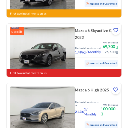
Used
81,052 KM
Inspected and Guaranteed
First two installments on us
Mazda 6 Skyactive G
SR
5,800
2023
VAT Inclusive
69,700
The installment starts at
/
Monthly
75,500
1,496
Used
66,264 KM
Inspected and Guaranteed
First two installments on us
Mazda 6 High 2025
The installment starts
VAT Inclusive
at
100,000
/
2,136
Monthly
Used
44,844 KM
Low Mileage
Inspected and Guaranteed