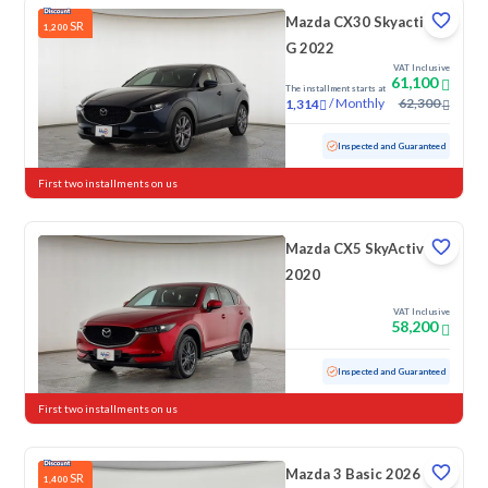
Mazda CX30 Skyactiv
SR
1,200
G 2022
VAT Inclusive
61,100
The installment starts at
/
Monthly
62,300
1,314
Used
102,102 KM
Inspected and Guaranteed
First two installments on us
Mazda CX5 SkyActive
2020
VAT Inclusive
58,200
Used
178,933 KM
Inspected and Guaranteed
First two installments on us
Mazda 3 Basic 2026
SR
1,400