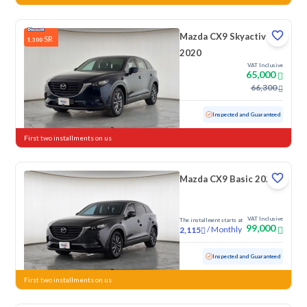
Mazda CX9 Skyactiv
SR
1,300
2020
VAT Inclusive
65,000
66,300
Used
122,575 KM
Inspected and Guaranteed
First two installments on us
Mazda CX9 Basic 2022
VAT Inclusive
The installment starts at
99,000
/
Monthly
2,115
Used
96,452 KM
Inspected and Guaranteed
First two installments on us