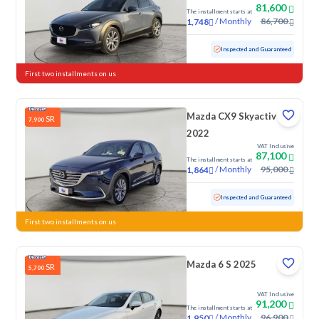
81,600
The installment starts at
/
Monthly
86,700
1,748
Used
19,240 KM
Low Mileage
Inspected and Guaranteed
First two installments on us
Mazda CX9 Skyactiv G
SR
7,900
2022
VAT Inclusive
87,100
The installment starts at
/
Monthly
95,000
1,864
Used
106,967 KM
Inspected and Guaranteed
First two installments on us
Mazda 6 S 2025
SR
5,700
VAT Inclusive
91,200
The installment starts at
/
Monthly
96,900
1,950