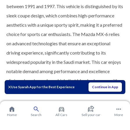
between 1991 and 1997. This vehicle is distinguished by its
sleek coupe design, which combines high-performance
aesthetics with a unique sporty spirit, making it a preferred
choice for sports car enthusiasts. The Mazda MX-6 relies
on advanced technologies that ensure an exceptional
driving experience, significantly contributing to its
widespread popularity in the Saudi market. This car enjoys
notable demand among performance and excellence
aficionados who seek a vehicle that blends elegance with
Use Syarah App for the Best Experience
Continue in App
speed.
Home
Search
All Cars
Sell your car
More