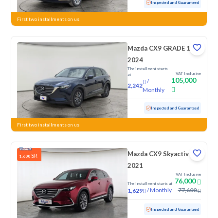
Used
51,409 KM
Inspected and Guaranteed
First two installments on us
Mazda CX9 GRADE 1
2024
The installment starts
VAT Inclusive
at
105,000
/
2,242
Monthly
Used
45,690 KM
Low Mileage
Inspected and Guaranteed
First two installments on us
Mazda CX9 Skyactiv G
SR
1,600
2021
VAT Inclusive
76,000
The installment starts at
/
Monthly
77,600
1,629
Used
164,634 KM
Inspected and Guaranteed