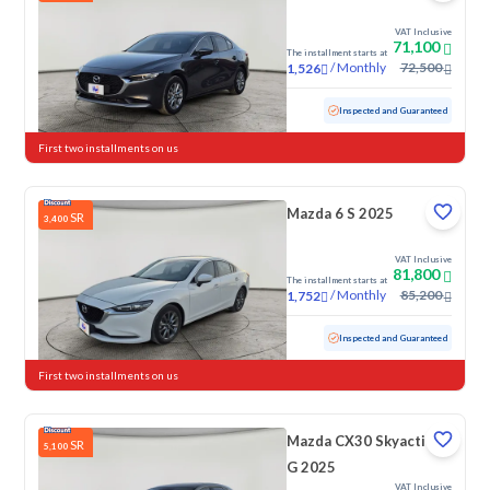
VAT Inclusive
71,100
The installment starts at
/
Monthly
72,500
1,526
Used
21,604 KM
Low Mileage
Inspected and Guaranteed
First two installments on us
Mazda 6 S 2025
SR
3,400
VAT Inclusive
81,800
The installment starts at
/
Monthly
85,200
1,752
Used
58,327 KM
Inspected and Guaranteed
First two installments on us
Mazda CX30 Skyactiv
SR
5,100
G 2025
VAT Inclusive