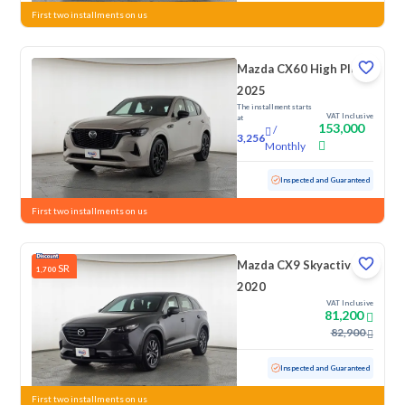
First two installments on us
Mazda CX60 High Plus
2025
The installment starts
VAT Inclusive
at
153,000
/
3,256
Monthly
Used
1,059 KM
Low Mileage
Inspected and Guaranteed
First two installments on us
Mazda CX9 Skyactiv G
SR
1,700
2020
VAT Inclusive
81,200
82,900
Used
101,990 KM
Inspected and Guaranteed
First two installments on us