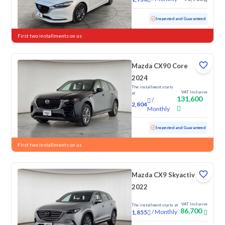
Used
15,165 KM
Low Mileage
Inspected and Guaranteed
First two installments on us
Mazda CX90 Core
2024
The installment starts
VAT Inclusive
at
131,600
/
2,804
Monthly
Used
12,833 KM
Low Mileage
Inspected and Guaranteed
First two installments on us
Mazda CX9 Skyactiv G
2022
VAT Inclusive
The installment starts at
86,700
/
Monthly
1,855