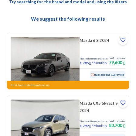
Try searching for the brand and model and using the filters
We suggest the following results
Mazda 6 S 2024
VAT Inclusive
The installment starts at
79,600
/
Monthly
1,705
Used
78,903 KM
Inspected and Guaranteed
First two installments on us
Mazda CX5 Skyactiv G
2024
VAT Inclusive
The installment starts at
83,700
/
Monthly
1,792