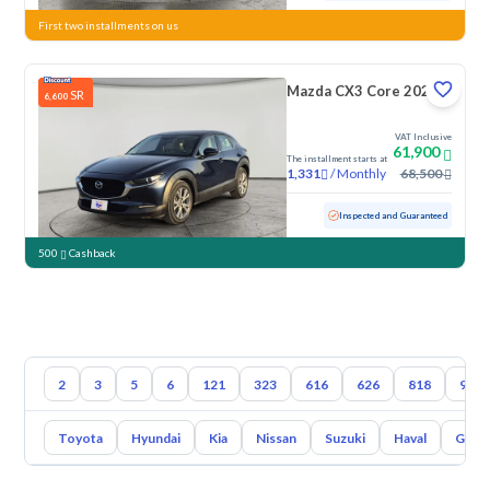
First two installments on us
Mazda CX3 Core 2023
SR
6,600
VAT Inclusive
61,900
The installment starts at
/
Monthly
68,500
1,331
Used
160,093 KM
Inspected and Guaranteed
500
Cashback
2
3
5
6
121
323
616
626
818
929
Toyota
Hyundai
Kia
Nissan
Suzuki
Haval
Gac