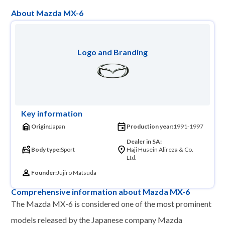
About Mazda MX-6
Logo and Branding
Key information
Origin:
Japan
Production year:
1991-1997
Dealer in SA:
Body type:
Sport
Haji Husein Alireza & Co.
Ltd.
Founder:
Jujiro Matsuda
Comprehensive information about Mazda MX-6
The Mazda MX-6 is considered one of the most prominent
models released by the Japanese company Mazda