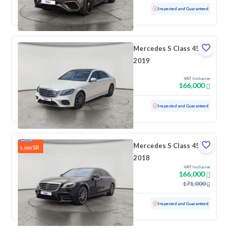
Used
26,140 KM
Low mileage
Inspected and Guaranteed
Mercedes S Class 450
2019
VAT Inclusive
166,000
Used
71,894 KM
Low mileage
Inspected and Guaranteed
Mercedes S Class 450
SR
5,000
2018
VAT Inclusive
166,000
171,000
Used
192,773 KM
Inspected and Guaranteed