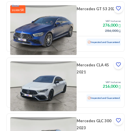
Mercedes GT 53 2020
SR
10,000
VAT Inclusive
276,000
286,000
Used
84,646 KM
Low mileage
Inspected and Guaranteed
Mercedes CLA 45
2021
VAT Inclusive
216,000
Used
53,279 KM
Low mileage
Inspected and Guaranteed
Mercedes GLC 300
2023