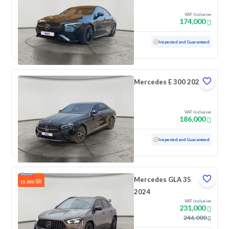
VAT Inclusive
174,000
Used
64,866 KM
Inspected and Guaranteed
Mercedes E 300 2022
VAT Inclusive
186,000
Used
111,909 KM
Inspected and Guaranteed
Mercedes GLA 35
SR
15,000
2024
VAT Inclusive
231,000
246,000