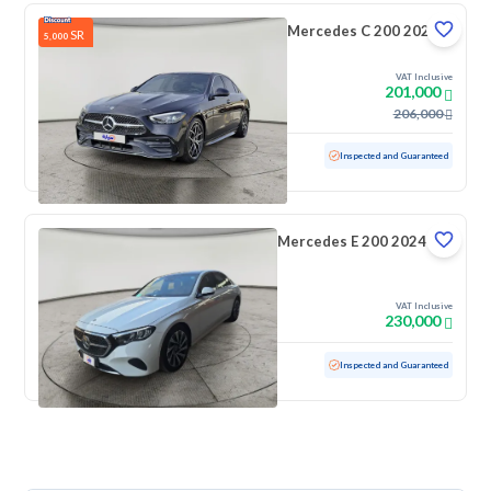
Mercedes C 200 2024
SR
5,000
VAT Inclusive
201,000
206,000
Used
25,001 KM
Low mileage
Inspected and Guaranteed
Mercedes E 200 2024
VAT Inclusive
230,000
Used
20,860 KM
Low mileage
Inspected and Guaranteed