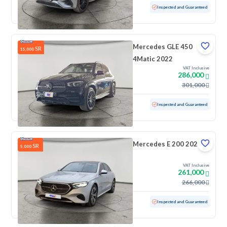
Used
90,319 KM
Inspected and Guaranteed
Mercedes GLE 450
SR
15,000
4Matic 2022
VAT Inclusive
286,000
301,000
Used
37,000 KM
Low mileage
Inspected and Guaranteed
Mercedes E 200 2025
SR
5,000
VAT Inclusive
261,000
266,000
Used
9,901 KM
Low mileage
Inspected and Guaranteed