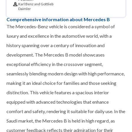
Karl Benz and Gottlieb
Daimler
Comprehensive information about Mercedes B
The Mercedes-Benz vehicle is considered a symbol of
luxury and excellence in the automotive world, with a
history spanning over a century of innovation and
development. The Mercedes B model showcases
exceptional efficiency in the crossover segment,
seamlessly blending modern design with high performance,
making it an ideal choice for families and those seeking
distinction. This vehicle features a spacious interior
equipped with advanced technologies that enhance
comfort and safety, rendering it suitable for daily use. In the
Saudi market, the Mercedes B is held in high regard, as
customer feedback reflects their admiration for their