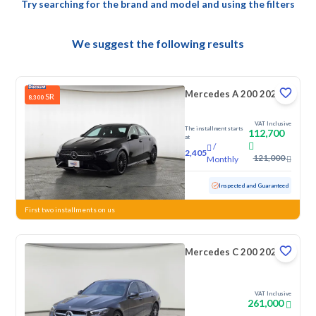
Try searching for the brand and model and using the filters
We suggest the following results
Mercedes A 200 2023
SR
8,300
VAT Inclusive
The installment starts
112,700
at
/
2,405
121,000
Monthly
Used
97,387 KM
Inspected and Guaranteed
First two installments on us
Mercedes C 200 2026
VAT Inclusive
261,000