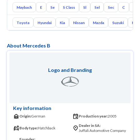
Maybach
E
Se
S Class
Sl
Sel
Sec
C
Cl
Toyota
Hyundai
Kia
Nissan
Mazda
Suzuki
Hava
About Mercedes B
Logo and Branding
Key information
Origin:
German
Production year:
2005
Dealer in SA:
Body type:
Hatchback
Juffali Automotive Company
Founder: