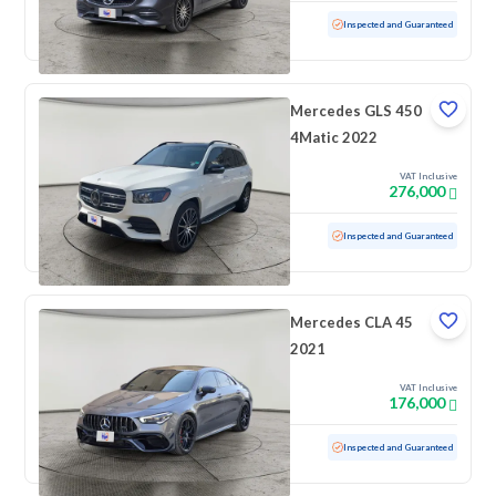
Used
18,215 KM
Low mileage
Inspected and Guaranteed
Mercedes GLS 450
4Matic 2022
VAT Inclusive
276,000
Used
110,558 KM
Inspected and Guaranteed
Mercedes CLA 45
2021
VAT Inclusive
176,000
Used
76,486 KM
Inspected and Guaranteed