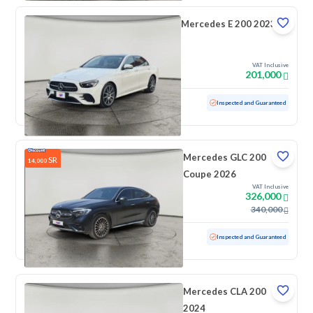
Mercedes E 200 2023
VAT Inclusive
201,000
Used
36,772 KM
Low mileage
Inspected and Guaranteed
Mercedes GLC 200
SR
14,000
Coupe 2026
VAT Inclusive
326,000
340,000
Used
4,601 KM
Low mileage
Inspected and Guaranteed
Mercedes CLA 200
2024