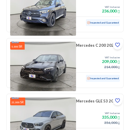
VAT Inclusive
236,000
Used
48,377 KM
Low mileage
Inspected and Guaranteed
Mercedes C 200 2025
SR
5,000
VAT Inclusive
209,000
214,000
Used
18,063 KM
Low mileage
Inspected and Guaranteed
Mercedes GLE 53 2023
SR
21,000
VAT Inclusive
335,000
356,000