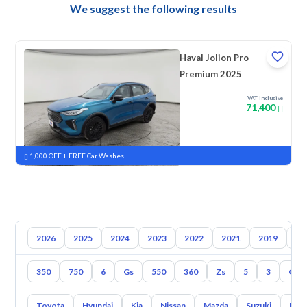
We suggest the following results
Haval Jolion Pro
Premium 2025
VAT Inclusive
71,400
New
Pre-registered
1,000 OFF + FREE Car Washes
2026
2025
2024
2023
2022
2021
2019
20
350
750
6
Gs
550
360
Zs
5
3
Gt
Toyota
Hyundai
Kia
Nissan
Mazda
Suzuki
Hava