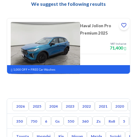
We suggest the following results
Haval Jolion Pro
Premium 2025
VAT Inclusive
71,400
New
Pre-registered
1,000 OFF + FREE Car Washes
2026
2025
2024
2023
2022
2021
2020
20
350
750
6
Gs
550
360
Zs
Rx8
5
3
Toyota
Hyundai
Kia
Nissan
Mazda
Suzuki
Hava