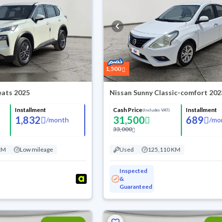
1,500
Seats 2025
Nissan Sunny Classic-comfort 202
Installment
Cash Price
Installment
(Includes VAT)
1,832
31,500
689
/
month
/
mo
33,000
KM
Low mileage
Used
125,110 KM
Inspected
&
Guaranteed