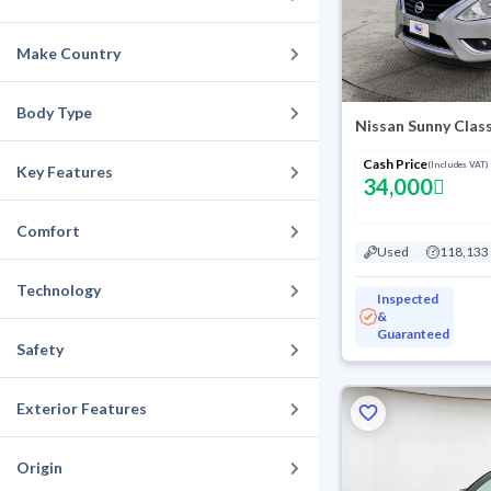
Make Country
Body Type
Nissan Sunny Clas
Cash Price
(Includes VAT)
Key Features
34,000
Comfort
Used
118,133
Technology
Inspected
&
Guaranteed
Safety
Exterior Features
Origin