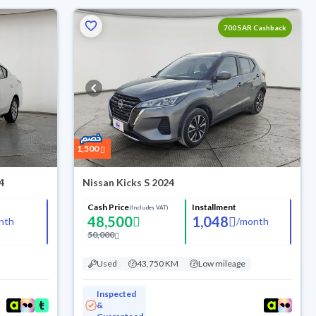
700 SAR Cashback
1,500
4
Nissan Kicks S 2024
Cash Price
Installment
(Includes VAT)
48,500
1,048
nth
/
month
50,000
Used
43,750 KM
Low mileage
Inspected
&