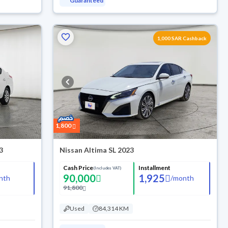
Guaranteed
1,000 SAR Cashback
1,800
3
Nissan Altima SL 2023
Cash Price
Installment
(Includes VAT)
90,000
1,925
nth
/
month
91,800
Used
84,314 KM