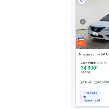
700
Nissan Sunny SV C
Cash Price
(Includes VAT)
34,800
35,500
Used
70,479 
Inspected
&
Guaranteed