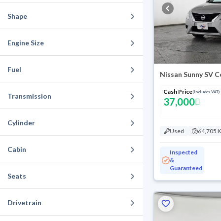
Shape
Engine Size
Fuel
Nissan Sunny SV C
Cash Price
(Includes VAT)
Transmission
37,000
Cylinder
Used
64,705 
Cabin
Inspected
&
Guaranteed
Seats
Drivetrain