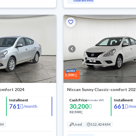
Guaranteed
2,300
omfort 2024
Nissan Sunny Classic-comfort 202
Installment
Cash Price
Installment
(Includes VAT)
761
30,200
661
/
month
/
mo
32,500
KM
Used
112,424 KM