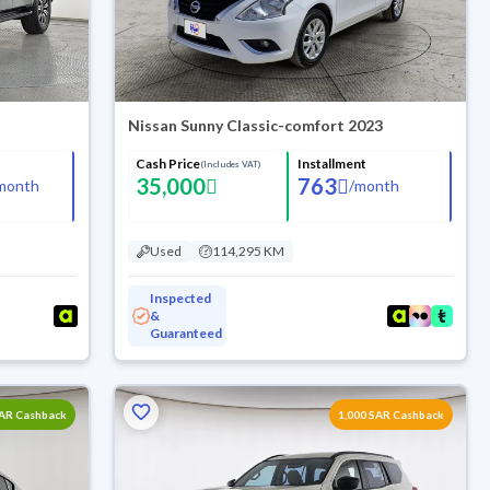
Nissan Sunny Classic-comfort 2023
Cash Price
Installment
(Includes VAT)
35,000
763
month
/
month
Used
114,295 KM
Inspected
&
Guaranteed
SAR Cashback
1,000 SAR Cashback