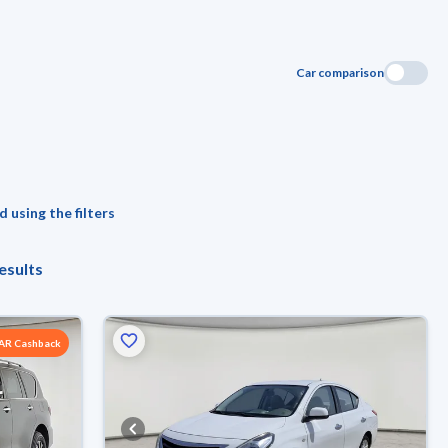
Car comparison
 using the filters
esults
SAR Cashback