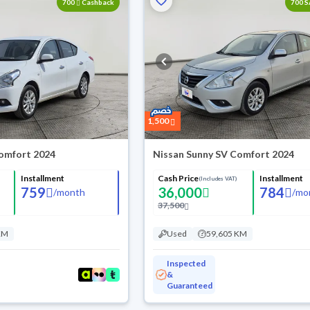
700
Cashback
700 
1,500
omfort 2024
Nissan Sunny SV Comfort 2024
Installment
Cash Price
Installment
(Includes VAT)
759
36,000
784
/
month
/
mo
37,500
KM
Used
59,605 KM
Inspected
&
Guaranteed