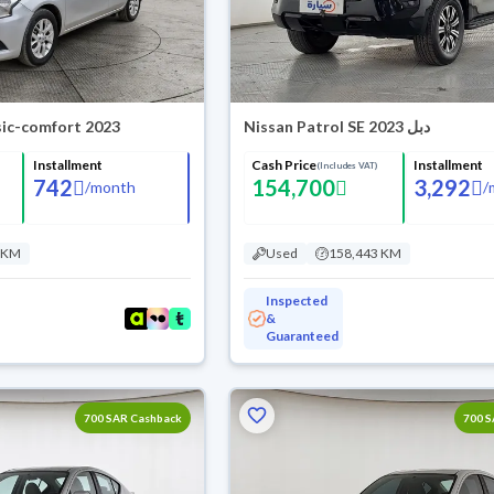
sic-comfort 2023
Nissan Patrol SE 2023 دبل
Installment
Cash Price
Installment
(Includes VAT)
742
154,700
3,292
/
month
/
 KM
Used
158,443 KM
Inspected
&
Guaranteed
700 SAR Cashback
700 