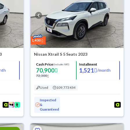
1,400
3
Nissan Xtrail S 5 Seats 2023
Cash Price
Installment
(Includes VAT)
70,900
1,521
nth
/
month
72,300
Used
109,773 KM
Inspected
&
Guaranteed