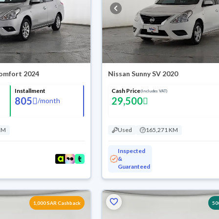
omfort 2024
Nissan Sunny SV 2020
Installment
Cash Price
(Includes VAT)
805
29,500
/
month
KM
Used
165,271 KM
Inspected
&
Guaranteed
1,000 SAR Cashback
50