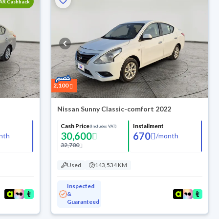
SAR Cashback
2,100
Nissan Sunny Classic-comfort 2022
Cash Price
Installment
(Includes VAT)
30,600
670
nth
/
month
32,700
Used
143,534 KM
Inspected
&
Guaranteed