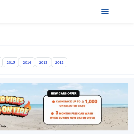
2015
2014
2013
2012