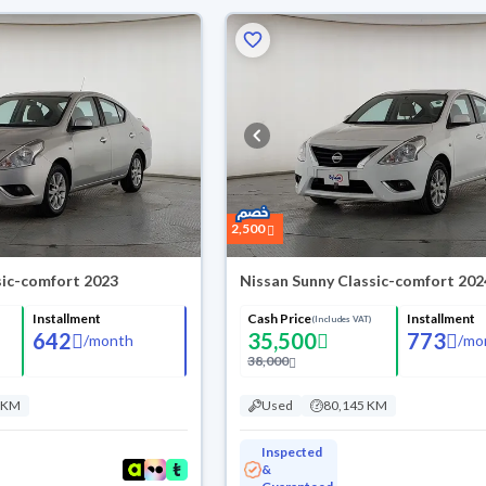
2,500
sic-comfort 2023
Nissan Sunny Classic-comfort 202
Installment
Cash Price
Installment
(Includes VAT)
642
35,500
773
/
month
/
mo
38,000
 KM
Used
80,145 KM
Inspected
&