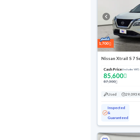
1,700
Nissan Xtrail S 7 
Cash Price
(Includes VAT)
85,600
87,300
Used
29,093 
Inspected
&
Guaranteed