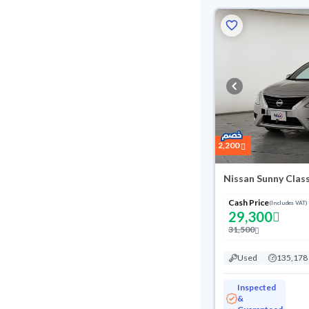
2,200
Nissan Sunny Clas
Cash Price
(Includes VAT)
29,300
31,500
Used
135,178
Inspected
&