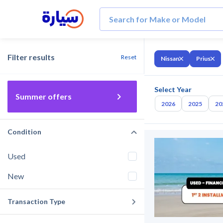
Filter results
Reset
Nissan
Prius
Select Year
Summer offers
2026
2025
20
Condition
Used
New
Transaction Type