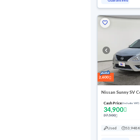
Guaranteed
2,600
Nissan Sunny SV C
Cash Price
(Includes VAT)
34,900
37,500
Used
53,948 