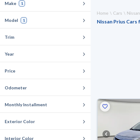
Make
1
Home
Cars
Nissan
Model
1
Nissan Prius Cars f
Trim
Year
Price
Odometer
Monthly Installment
Exterior Color
Interior Color