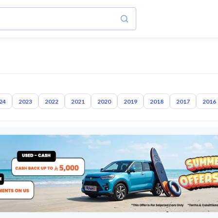
24
2023
2022
2021
2020
2019
2018
2017
2016