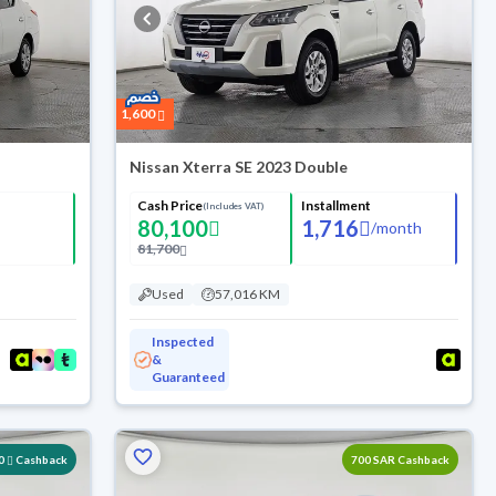
1,600
Nissan Xterra SE 2023 Double
Cash Price
Installment
(Includes VAT)
80,100
1,716
/
month
81,700
Used
57,016 KM
Inspected
&
Guaranteed
0
Cashback
700 SAR Cashback