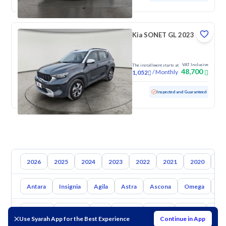
Kia SONET GL 2023
VAT Inclusive
The installment starts at
48,700
/
Monthly
1,052
Used
93,170 KM
Inspected and Guaranteed
2026
2025
2024
2023
2022
2021
2020
20
Antara
Insignia
Agila
Astra
Ascona
Omega
Ti
Toyota
Hyundai
Kia
Nissan
Mazda
Suzuki
Hava
Use Syarah App for the Best Experience
Continue in App