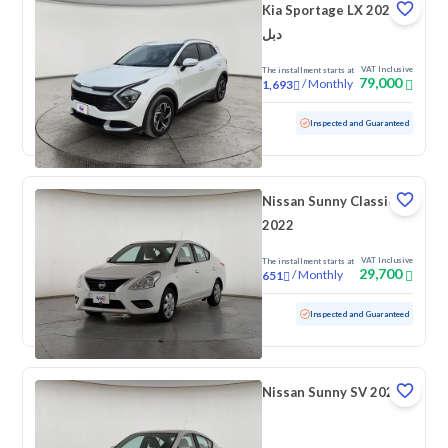
Kia Sportage LX 2025
دبل
VAT Inclusive
The installment starts at
79,000
/
Monthly
1,693
Used
34,344 KM
Low mileage
Inspected and Guaranteed
Nissan Sunny Classic
2022
VAT Inclusive
The installment starts at
29,700
/
Monthly
651
Used
141,470 KM
Inspected and Guaranteed
Nissan Sunny SV 2022