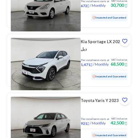
VAT Inclusive
The installment starts at
30,700
/
Monthly
672
Used
131,890 KM
Inspected and Guaranteed
Kia Sportage LX 2024
دبل
VAT Inclusive
The installment starts at
68,500
/
Monthly
1,471
Used
155,500 KM
Inspected and Guaranteed
Toyota Yaris Y 2023
VAT Inclusive
The installment starts at
42,500
/
Monthly
921
Used
92,750 KM
Inspected and Guaranteed