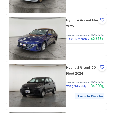
New
Pre-registered
Hyundai Accent Fleet
2025
VAT Inclusive
The installment starts at
62,675
/
Monthly
1,191
New
Hyundai Grand i10
Fleet 2024
VAT Inclusive
The installment starts at
34,500
/
Monthly
752
Used
88,594 KM
Inspected and Guaranteed