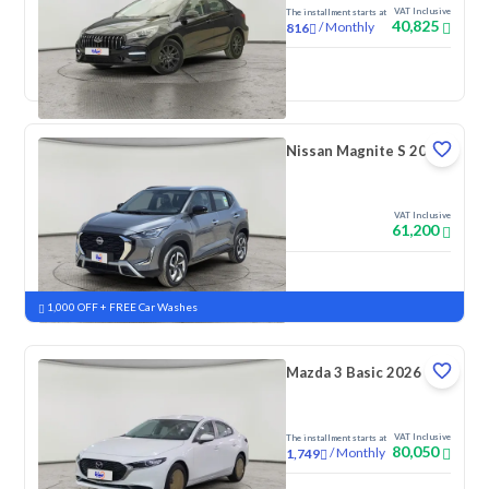
VAT Inclusive
The installment starts at
40,825
/
Monthly
816
New
Nissan Magnite S 2026
VAT Inclusive
61,200
New
Pre-registered
1,000 OFF + FREE Car Washes
Mazda 3 Basic 2026
VAT Inclusive
The installment starts at
80,050
/
Monthly
1,749