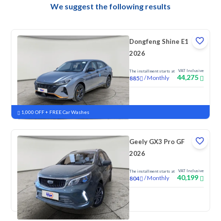
We suggest the following results
Dongfeng Shine E1
2026
VAT Inclusive
The installment starts at
44,275
/
Monthly
885
New
1,000 OFF + FREE Car Washes
Geely GX3 Pro GF
2026
VAT Inclusive
The installment starts at
40,199
/
Monthly
804
New