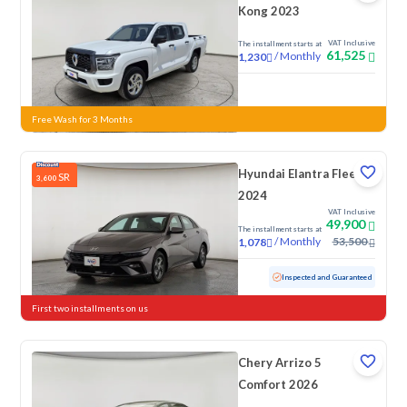
Kong 2023
VAT Inclusive
The installment starts at
61,525
/
Monthly
1,230
New
Free Wash for 3 Months
Hyundai Elantra Fleet
SR
3,600
2024
VAT Inclusive
49,900
The installment starts at
/
Monthly
53,500
1,078
Used
76,154 KM
Inspected and Guaranteed
First two installments on us
Chery Arrizo 5
Comfort 2026