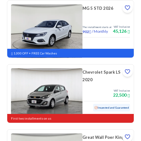
MG 5 STD 2026
VAT Inclusive
The installment starts at
45,126
/
Monthly
902
New
1,000 OFF + FREE Car Washes
Chevrolet Spark LS
2020
VAT Inclusive
22,500
Used
152,867 KM
Inspected and Guaranteed
First two installments on us
Great Wall Poer King