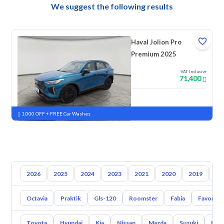
We suggest the following results
Haval Jolion Pro
Premium 2025
VAT Inclusive
71,400
New
Pre-registered
1,000 OFF + FREE Car Washes
2026
2025
2024
2023
2021
2020
2019
20
Octavia
Praktik
Gls-120
Roomster
Fabia
Favorit
Toyota
Hyundai
Kia
Nissan
Mazda
Suzuki
Hava