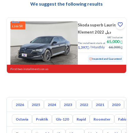
We suggest the following results
Skoda superb Laurin &
SR
1,300
Klement 2022 دبل
VAT Inclusive
65,000
The installment starts at
/
Monthly
66,300
1,397
Used
87,217 KM
Inspected and Guaranteed
First two installments on us
2026
2025
2024
2023
2022
2021
2020
20
Octavia
Praktik
Gls-120
Rapid
Roomster
Fabia