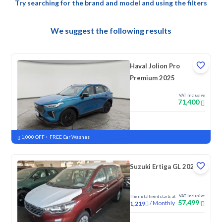
Try searching for the brand and model and using the filters
We suggest the following results
Haval Jolion Pro
Premium 2025
VAT Inclusive
71,400
New
Pre-registered
1,000 OFF + FREE Car Washes
Suzuki Ertiga GL 2025
VAT Inclusive
The installment starts at
57,499
/
Monthly
1,219
New