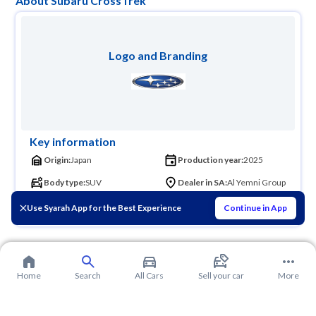
About Subaru CrossTrek
Logo and Branding
Key information
Origin:
Japan
Production year:
2025
Body type:
SUV
Dealer in SA:
Al Yemni Group
Founder:
Chikuhei Nakajima
Use Syarah App for the Best Experience
Continue in App
Home
Search
All Cars
Sell your car
More