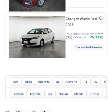
Changan Alsvin Basic
2023
VAT Inclusive
The installment starts at
26,000
/
Monthly
573
Used
74,583 KM
Inspected and Guaranteed
Svx
Exiga
Impreza
Xt
Alcyone
R1
R2
Outb
Toyota
Hyundai
Kia
Nissan
Mazda
Suzuki
Hava