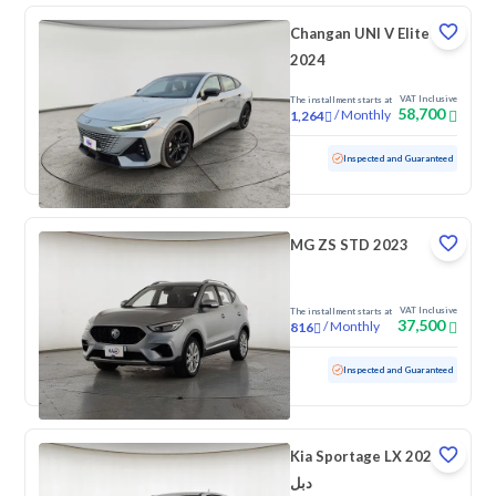
Changan UNI V Elite
2024
VAT Inclusive
The installment starts at
58,700
/
Monthly
1,264
Used
46,582 KM
Low mileage
Inspected and Guaranteed
MG ZS STD 2023
VAT Inclusive
The installment starts at
37,500
/
Monthly
816
Used
95,572 KM
Inspected and Guaranteed
Kia Sportage LX 2023
دبل