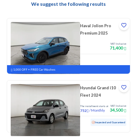
We suggest the following results
Haval Jolion Pro
Premium 2025
VAT Inclusive
71,400
New
Pre-registered
1,000 OFF + FREE Car Washes
Hyundai Grand i10
Fleet 2024
VAT Inclusive
The installment starts at
34,500
/
Monthly
752
Used
69,262 KM
Inspected and Guaranteed