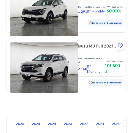
VAT Inclusive
The installment starts at
60,000
/
Monthly
1,291
Used
192,981 KM
Inspected and Guaranteed
Isuzu MU Full 2023 دبل
The installment starts
VAT Inclusive
at
101,500
/
2,168
Monthly
Used
114,014 KM
Inspected and Guaranteed
2026
2025
2024
2023
2022
2021
2020
20