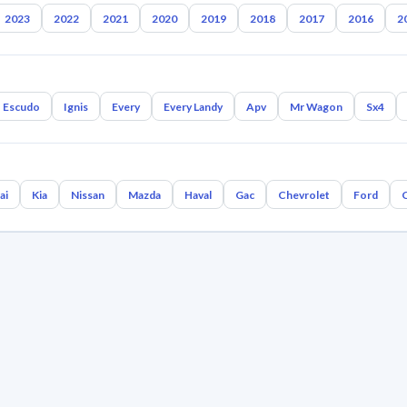
2023
2022
2021
2020
2019
2018
2017
2016
2
Escudo
Ignis
Every
Every Landy
Apv
Mr Wagon
Sx4
ai
Kia
Nissan
Mazda
Haval
Gac
Chevrolet
Ford