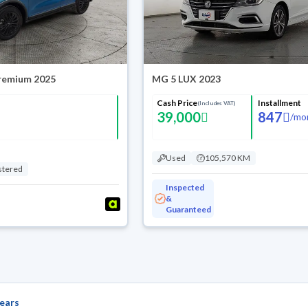
Premium 2025
MG 5 LUX 2023
Cash Price
Installment
(Includes VAT)
39,000
847
/
mo
Used
105,570 KM
stered
Inspected
&
Guaranteed
ears