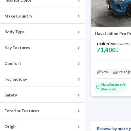
Interior Color
Make Country
Body Type
Haval Jolion Pro 
Cash Price
(Includes VAT)
Key Features
71,400
Comfort
New
Pre-regi
Technology
Manufacturer's
Warranty
Safety
Exterior Features
Origin
Browse by more y