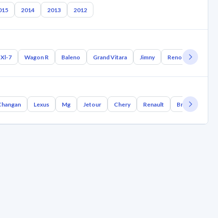
015
2014
2013
2012
Xl-7
Wagon R
Baleno
Grand Vitara
Jimny
Reno
Samurai
Changan
Lexus
Mg
Jetour
Chery
Renault
Bmw
Geely