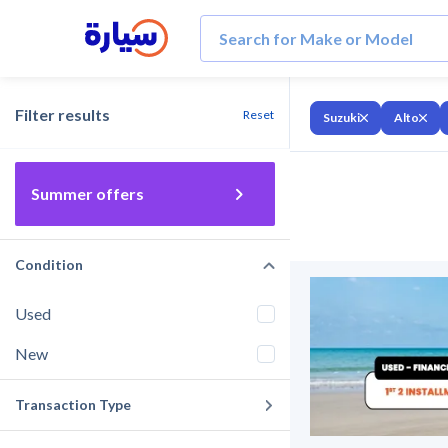
Filter results
Reset
Suzuki
Alto
Summer offers
Condition
Used
New
Transaction Type