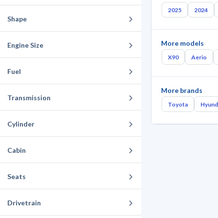
2025
2024
Shape
More models
Engine Size
X90
Aerio
Fuel
More brands
Transmission
Toyota
Hyund
Cylinder
Cabin
Seats
Drivetrain