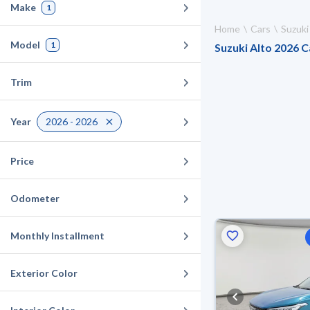
Make
1
Home
Cars
Suzuki
Model
1
Suzuki Alto 2026 Ca
Trim
Year
2026 - 2026
Price
Odometer
Monthly Installment
Exterior Color