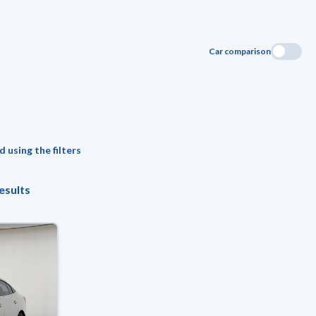
Car comparison
 using the filters
esults