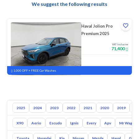
We suggest the following results
Haval Jolion Pro
Premium 2025
VAT Inclusive
71,400
New
Pre-registered
1,000 OFF + FREE Car Washes
2025
2024
2023
2022
2021
2020
2019
20
X90
Aerio
Escudo
Ignis
Every
Apv
Mr Wagon
Toyota
Hyundai
Kia
Nissan
Mazda
Haval
Gac