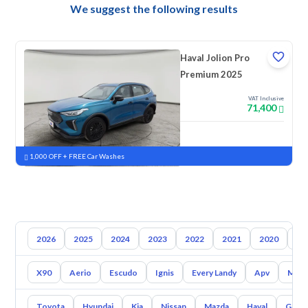
We suggest the following results
Haval Jolion Pro
Premium 2025
VAT Inclusive
71,400
New
Pre-registered
1,000 OFF + FREE Car Washes
2026
2025
2024
2023
2022
2021
2020
20
X90
Aerio
Escudo
Ignis
Every Landy
Apv
Mr W
Toyota
Hyundai
Kia
Nissan
Mazda
Haval
Gac