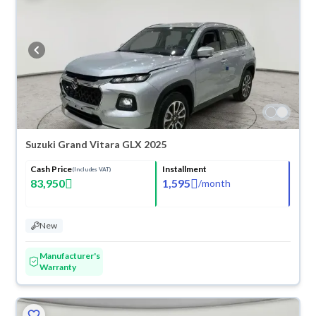
Suzuki Grand Vitara GLX 2025
Cash Price
Installment
(Includes VAT)
83,950
1,595
/
month
New
Manufacturer's
Warranty