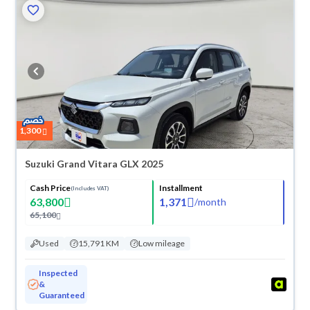
1,300
Suzuki Grand Vitara GLX 2025
Cash Price
Installment
(Includes VAT)
63,800
1,371
/
month
65,100
Used
15,791 KM
Low mileage
Inspected
&
Guaranteed