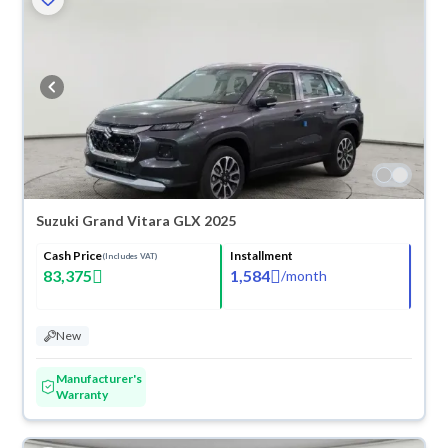
Suzuki Grand Vitara GLX 2025
Cash Price
Installment
(Includes VAT)
83,375
1,584
/
month
New
Manufacturer's
Warranty
ved