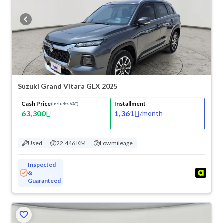
refund within 10 days with ease. New cars come with an official dealer
warranty. You can buy in cash or installments, reserve online, and have
the car delivered right to your doorstep.
Suzuki Grand Vitara GLX 2025
Cash Price
Installment
(Includes VAT)
63,300
1,361
/
month
Used
22,446 KM
Low mileage
Inspected
&
Guaranteed