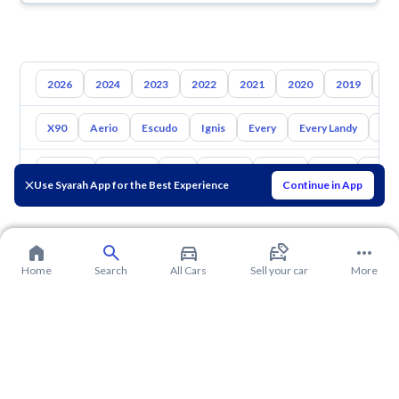
2026
2024
2023
2022
2021
2020
2019
20
X90
Aerio
Escudo
Ignis
Every
Every Landy
Ap
Toyota
Hyundai
Kia
Nissan
Mazda
Haval
Gac
Use Syarah App for the Best Experience
Continue in App
Home
Search
All Cars
Sell your car
More