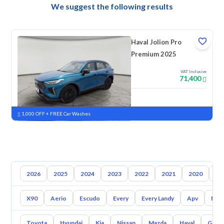
We suggest the following results
Haval Jolion Pro
Premium 2025
VAT Inclusive
71,400
New
Pre-registered
1,000 OFF + FREE Car Washes
2026
2025
2024
2023
2022
2021
2020
20
X90
Aerio
Escudo
Every
Every Landy
Apv
Mr 
Toyota
Hyundai
Kia
Nissan
Mazda
Haval
Gac