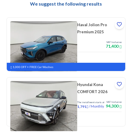
We suggest the following results
Haval Jolion Pro
Premium 2025
VAT Inclusive
71,400
New
Pre-registered
1,000 OFF + FREE Car Washes
Hyundai Kona
COMFORT 2026
VAT Inclusive
The installment starts at
94,300
/
Monthly
1,791
New