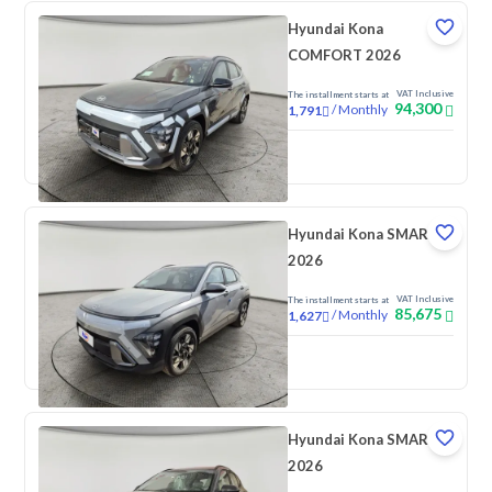
Hyundai Kona
COMFORT 2026
VAT Inclusive
The installment starts at
94,300
/
Monthly
1,791
New
Hyundai Kona SMART
2026
VAT Inclusive
The installment starts at
85,675
/
Monthly
1,627
New
Hyundai Kona SMART
2026