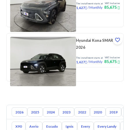
VAT Inclusive
The installment starts at
85,675
/
Monthly
1,627
New
Hyundai Kona SMART
2026
VAT Inclusive
The installment starts at
85,675
/
Monthly
1,627
New
2026
2025
2024
2023
2022
2020
2019
20
X90
Aerio
Escudo
Ignis
Every
Every Landy
Ap