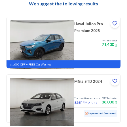
We suggest the following results
Haval Jolion Pro
Premium 2025
VAT Inclusive
71,400
New
Pre-registered
1,000 OFF + FREE Car Washes
MG 5 STD 2024
VAT Inclusive
The installment starts at
38,000
/
Monthly
826
Used
30,627 KM
Low mileage
Inspected and Guaranteed