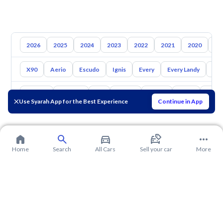
2026
2025
2024
2023
2022
2021
2020
20
X90
Aerio
Escudo
Ignis
Every
Every Landy
Ap
Toyota
Hyundai
Kia
Nissan
Mazda
Haval
Gac
Use Syarah App for the Best Experience
Continue in App
Home
Search
All Cars
Sell your car
More