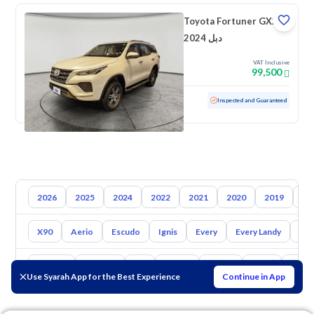
Toyota Fortuner GX2
2024 دبل
VAT Inclusive
99,500
Used
47,714 KM
Low mileage
Inspected and Guaranteed
2026
2025
2024
2022
2021
2020
2019
20
X90
Aerio
Escudo
Ignis
Every
Every Landy
Ap
Toyota
Hyundai
Kia
Nissan
Mazda
Haval
Gac
Use Syarah App for the Best Experience
Continue in App