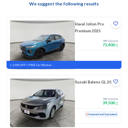
We suggest the following results
Haval Jolion Pro
Premium 2025
VAT Inclusive
71,400
New
Pre-registered
1,000 OFF + FREE Car Washes
Suzuki Baleno GL 2023
VAT Inclusive
39,500
Used
69,181 KM
Inspected and Guaranteed