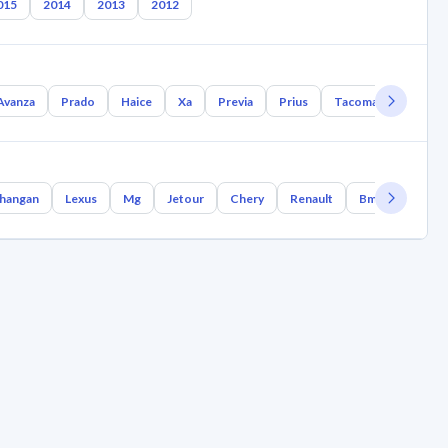
015
2014
2013
2012
Avanza
Prado
Haice
Xa
Previa
Prius
Tacoma
Tundra
hangan
Lexus
Mg
Jetour
Chery
Renault
Bmw
Geely