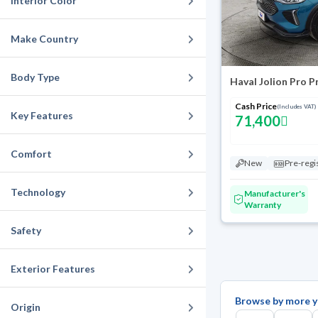
Interior Color
Make Country
Body Type
Haval Jolion Pro 
Cash Price
(Includes VAT)
Key Features
71,400
Comfort
New
Pre-regi
Technology
Manufacturer's
Warranty
Safety
Exterior Features
Browse by more y
Origin