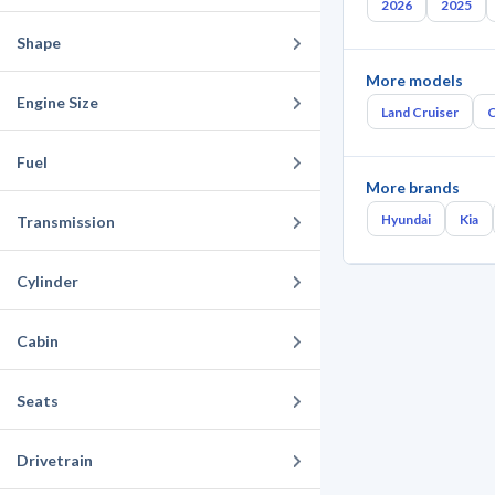
2026
2025
Shape
More models
Engine Size
Land Cruiser
C
Fuel
More brands
Hyundai
Kia
Transmission
Cylinder
Cabin
Seats
Drivetrain