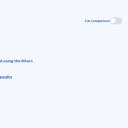
Car comparison
 using the filters
esults