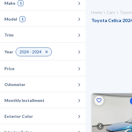
Make
1
Home
Cars
Toyot
Model
1
Toyota Celica 2024
Trim
Year
2024 - 2024
Price
Odometer
Monthly Installment
Exterior Color