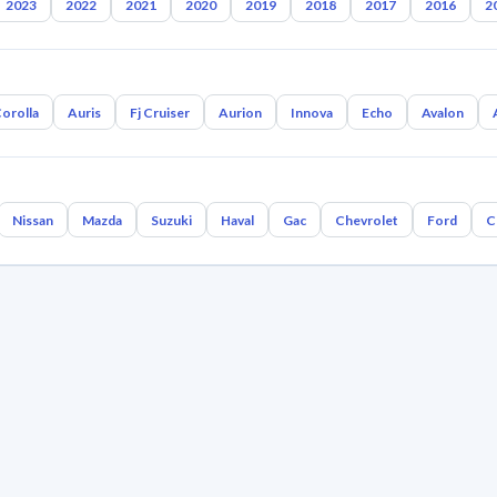
2023
2022
2021
2020
2019
2018
2017
2016
2
orolla
Auris
Fj Cruiser
Aurion
Innova
Echo
Avalon
Nissan
Mazda
Suzuki
Haval
Gac
Chevrolet
Ford
C