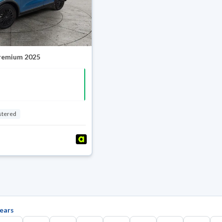
Premium 2025
stered
ears