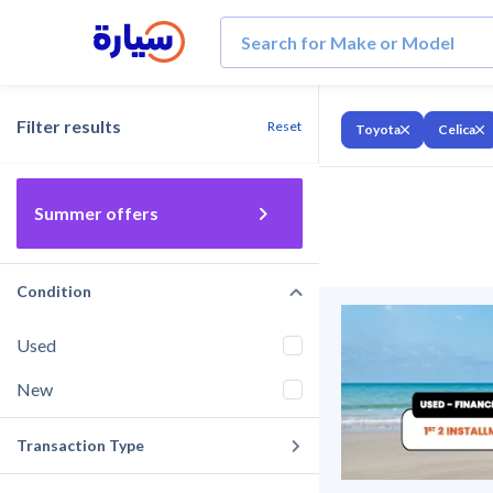
Filter results
Reset
Toyota
Celica
Summer offers
Condition
Used
New
Transaction Type