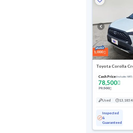
1,000
Toyota Corolla Cr
Cash Price
(Includes VAT)
78,500
79,500
Used
13,185 
Inspected
&
Guaranteed