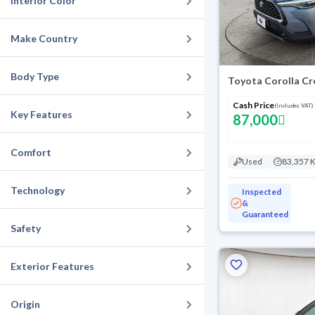
Interior Color
Make Country
Body Type
Toyota Corolla C
Cash Price
(Includes VAT)
Key Features
87,000
Comfort
Used
83,357 
Technology
Inspected
&
Guaranteed
Safety
Exterior Features
Origin