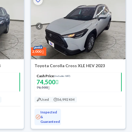
2,000
4
Toyota Corolla Cross XLE HEV 2023
Cash Price
(Includes VAT)
74,500
76,500
Used
56,992 KM
Inspected
&
Guaranteed