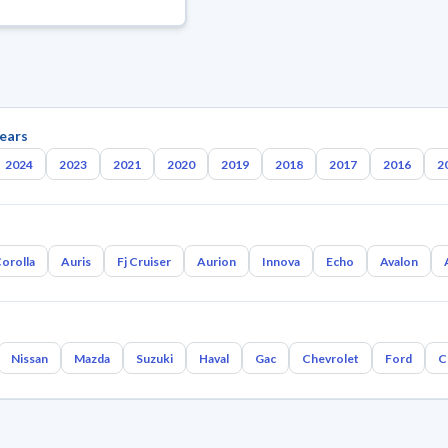
ears
2024
2023
2021
2020
2019
2018
2017
2016
2
orolla
Auris
Fj Cruiser
Aurion
Innova
Echo
Avalon
Nissan
Mazda
Suzuki
Haval
Gac
Chevrolet
Ford
C