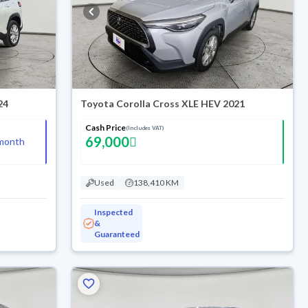
24
Toyota Corolla Cross XLE HEV 2021
Cash Price
(Includes VAT)
69,000
month
Used
138,410 KM
Inspected
&
Guaranteed