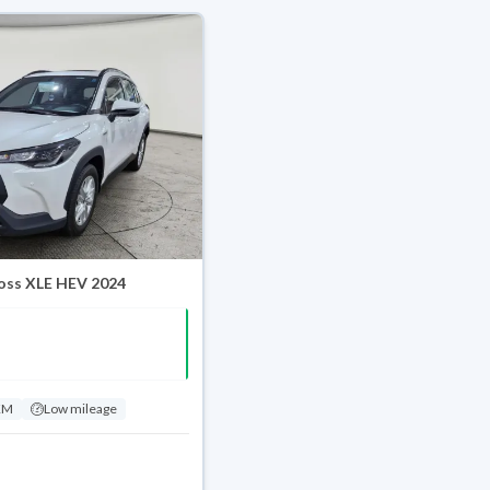
oss XLE HEV 2024
KM
Low mileage