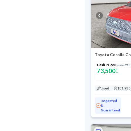
Toyota Corolla Cr
Cash Price
(Includes VAT)
73,500
Used
101,938
Inspected
&
Guaranteed