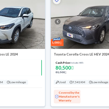
1,000
oss LE 2024
Toyota Corolla Cross LE HEV 202
Cash Price
(Includes VAT)
80,500
81,500
KM
Low mileage
Used
7,541 KM
Low mileage
Covered by the
Manufacturer's
Warranty