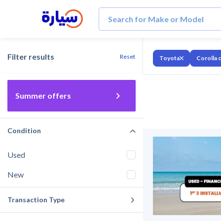
Filter results
Reset
Toyota
Corolla 
Summer offers
Condition
Used
New
Transaction Type