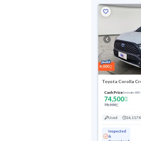
4,000
Toyota Corolla Cr
Cash Price
(Includes VAT)
74,500
78,500
Used
26,117 
Inspected
&