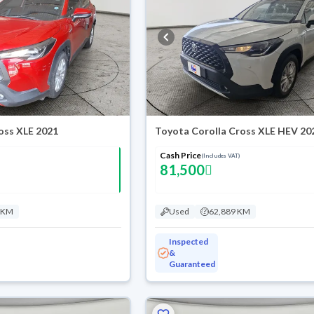
oss XLE 2021
Toyota Corolla Cross XLE HEV 20
Cash Price
(Includes VAT)
81,500
 KM
Used
62,889 KM
Inspected
&
Guaranteed