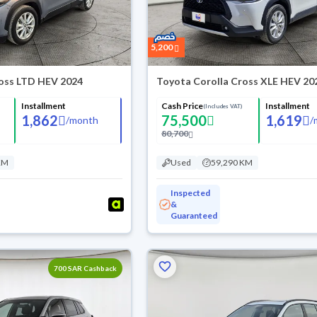
5,200
ross LTD HEV 2024
Toyota Corolla Cross XLE HEV 20
Installment
Cash Price
Installment
(Includes VAT)
1,862
75,500
1,619
/
month
/
80,700
KM
Used
59,290 KM
Inspected
&
Guaranteed
700 SAR Cashback