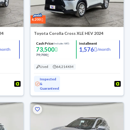
6,200
24
Toyota Corolla Cross XLE HEV 2024
Cash Price
Installment
(Includes VAT)
73,500
1,576
month
/
month
79,700
Used
64,214 KM
Inspected
&
Guaranteed