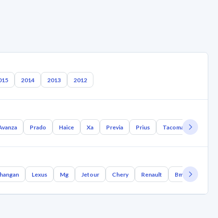
015
2014
2013
2012
Avanza
Prado
Haice
Xa
Previa
Prius
Tacoma
Tundra
hangan
Lexus
Mg
Jetour
Chery
Renault
Bmw
Geely