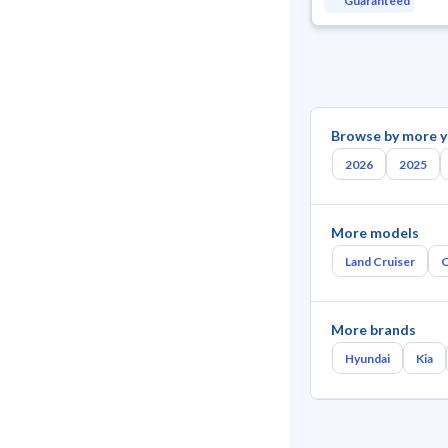
Guaranteed
Browse by more y
2026
2025
More models
Land Cruiser
C
More brands
Hyundai
Kia