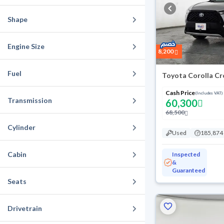
Shape
Engine Size
8,200
Fuel
Toyota Corolla Cr
Cash Price
(Includes VAT)
Transmission
60,300
68,500
Cylinder
Used
185,874
Cabin
Inspected
&
Guaranteed
Seats
Drivetrain