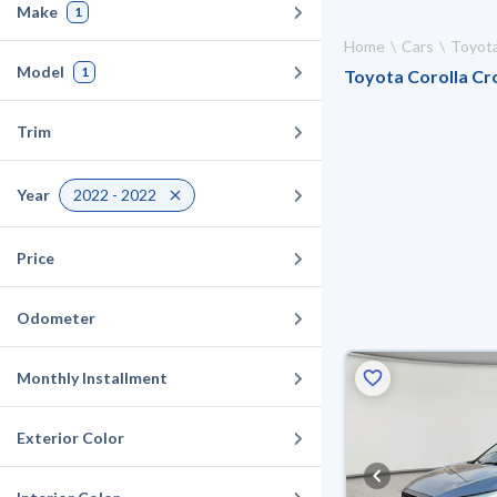
Make
1
Home
Cars
Toyot
Model
1
Toyota Corolla Cro
Trim
Year
2022 - 2022
Price
Odometer
Monthly Installment
Exterior Color