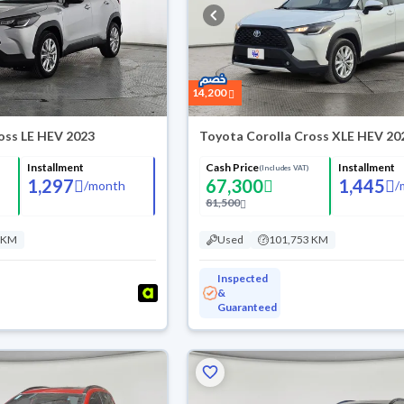
14,200
oss LE HEV 2023
Toyota Corolla Cross XLE HEV 20
Installment
Cash Price
Installment
(Includes VAT)
1,297
67,300
1,445
/
month
/
81,500
 KM
Used
101,753 KM
Inspected
&
Guaranteed