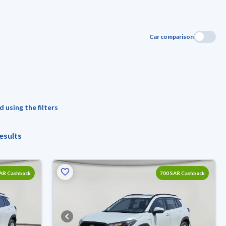
Car comparison
 using the filters
esults
SAR Cashback
700 SAR Cashback