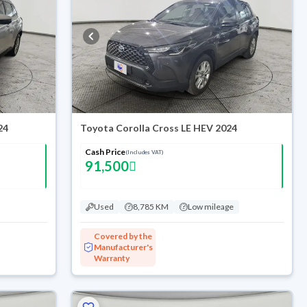
24
Toyota Corolla Cross LE HEV 2024
Cash Price
(Includes VAT)
91,500
Used
8,785 KM
Low mileage
Covered by the
Manufacturer's
Warranty