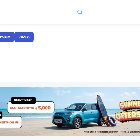
cross
2022