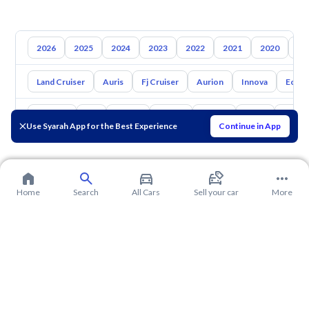
2026
2025
2024
2023
2022
2021
2020
20
Land Cruiser
Auris
Fj Cruiser
Aurion
Innova
Echo
Hyundai
Kia
Nissan
Mazda
Suzuki
Haval
Gac
Use Syarah App for the Best Experience
Continue in App
Home
Search
All Cars
Sell your car
More