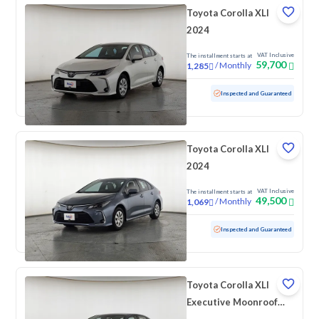
Toyota Corolla XLI
2024
VAT Inclusive
The installment starts at
59,700
/
Monthly
1,285
Used
91,804 KM
Inspected and Guaranteed
Toyota Corolla XLI
2024
VAT Inclusive
The installment starts at
49,500
/
Monthly
1,069
Used
139,987 KM
Inspected and Guaranteed
Toyota Corolla XLI
Executive Moonroof