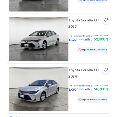
Toyota Corolla XLI
2023
VAT Inclusive
The installment starts at
52,000
/
Monthly
1,122
Used
65,280 KM
Inspected and Guaranteed
Toyota Corolla XLI
2024
VAT Inclusive
The installment starts at
50,700
/
Monthly
1,095
Used
82,064 KM
Inspected and Guaranteed