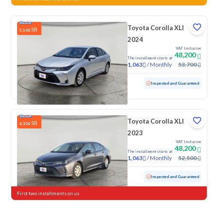
Toyota Corolla XLI
SR
5,500
2024
VAT Inclusive
48,200
The installment starts at
/
Monthly
53,700
1,063
Used
51,121 KM
Inspected and Guaranteed
Toyota Corolla XLI
SR
4,300
2023
VAT Inclusive
48,200
The installment starts at
/
Monthly
52,500
1,063
Used
76,542 KM
Inspected and Guaranteed
First two installments on us