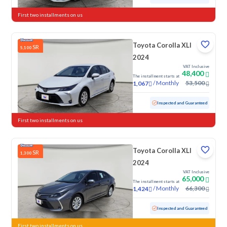
First two installments on us
Toyota Corolla XLI
SR
5,100
2024
VAT Inclusive
48,400
The installment starts at
/
Monthly
53,500
1,067
Used
74,198 KM
Inspected and Guaranteed
First two installments on us
Toyota Corolla XLI
SR
1,300
2024
VAT Inclusive
65,000
The installment starts at
/
Monthly
66,300
1,424
Used
48,056 KM
Low mileage
Inspected and Guaranteed
First two installments on us