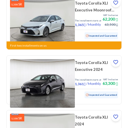
Toyota Corolla XLI
SR
1,300
Executive Moonroof
VAT Inclusive
2024
62,200
The installment starts at
/
Monthly
63,500
1,365
Used
105,668 KM
Inspected and Guaranteed
First two installments on us
Toyota Corolla XLI
Executive 2024
VAT Inclusive
The installment starts at
63,300
/
Monthly
1,361
Used
52,085 KM
Inspected and Guaranteed
Toyota Corolla XLI
SR
1,100
2024