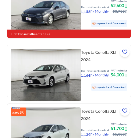
VAT Inclusive
52,600
The installment starts at
/
Monthly
53,700
1,158
Used
53,975 KM
Inspected and Guaranteed
First two installments on us
Toyota Corolla XLI
2024
VAT Inclusive
The installment starts at
54,000
/
Monthly
1,164
Used
96,558 KM
Inspected and Guaranteed
Toyota Corolla XLI
SR
3,300
2024
VAT Inclusive
51,700
The installment starts at
/
Monthly
55,000
1,139