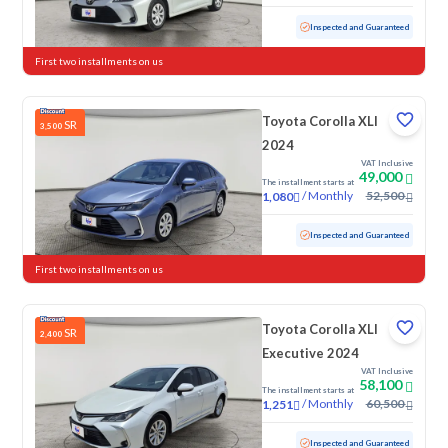
Used
83,253 KM
Inspected and Guaranteed
First two installments on us
Toyota Corolla XLI
SR
3,500
2024
VAT Inclusive
49,000
The installment starts at
/
Monthly
52,500
1,080
Used
92,206 KM
Inspected and Guaranteed
First two installments on us
Toyota Corolla XLI
SR
2,400
Executive 2024
VAT Inclusive
58,100
The installment starts at
/
Monthly
60,500
1,251
Used
152,344 KM
Inspected and Guaranteed