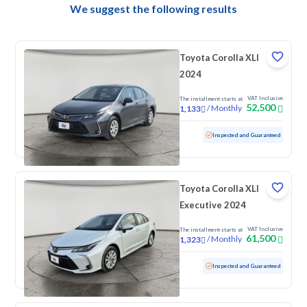
We suggest the following results
Toyota Corolla XLI
2024
VAT Inclusive
The installment starts at
52,500
/
Monthly
1,133
Used
84,715 KM
Inspected and Guaranteed
Toyota Corolla XLI
Executive 2024
VAT Inclusive
The installment starts at
61,500
/
Monthly
1,323
Used
59,304 KM
Inspected and Guaranteed