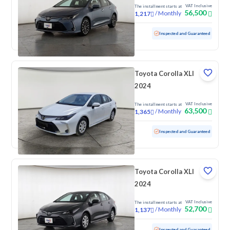
2024
VAT Inclusive
The installment starts at
56,500
/
Monthly
1,217
Used
108,206 KM
Inspected and Guaranteed
Toyota Corolla XLI
2024
VAT Inclusive
The installment starts at
63,500
/
Monthly
1,365
Used
72,452 KM
Inspected and Guaranteed
Toyota Corolla XLI
2024
VAT Inclusive
The installment starts at
52,700
/
Monthly
1,137
Used
94,014 KM
Inspected and Guaranteed