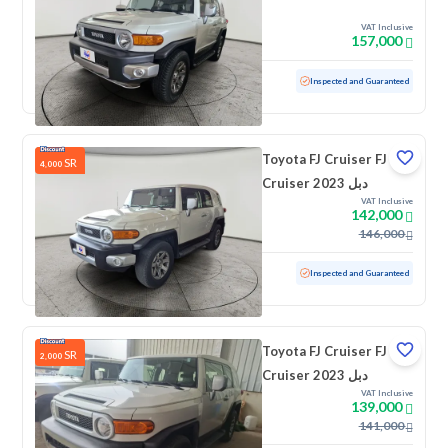
VAT Inclusive
157,000
Used
73,005 KM
Inspected and Guaranteed
Toyota FJ Cruiser FJ
SR
4,000
Cruiser 2023 دبل
VAT Inclusive
142,000
146,000
Used
70,435 KM
Inspected and Guaranteed
Toyota FJ Cruiser FJ
SR
2,000
Cruiser 2023 دبل
VAT Inclusive
139,000
141,000