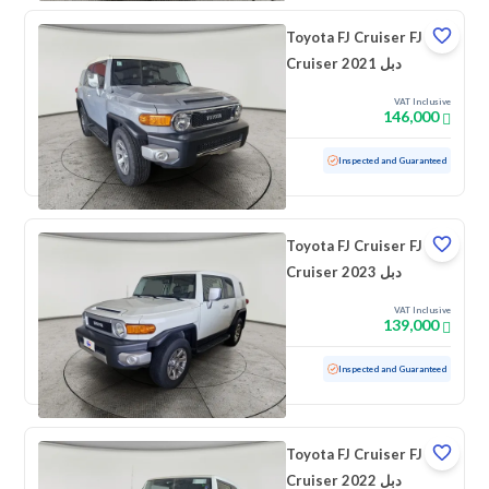
Toyota FJ Cruiser FJ
Cruiser 2021 دبل
VAT Inclusive
146,000
Used
106,708 KM
Inspected and Guaranteed
Toyota FJ Cruiser FJ
Cruiser 2023 دبل
VAT Inclusive
139,000
Used
42,782 KM
Low mileage
Inspected and Guaranteed
Toyota FJ Cruiser FJ
Cruiser 2022 دبل