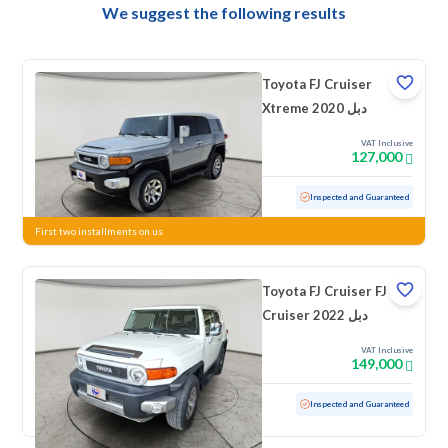
We suggest the following results
Toyota FJ Cruiser
Xtreme 2020 دبل
VAT Inclusive
127,000
Used
164,280 KM
Inspected and Guaranteed
First two installments on us
Toyota FJ Cruiser FJ
Cruiser 2022 دبل
VAT Inclusive
149,000
Used
29,034 KM
Low mileage
Inspected and Guaranteed