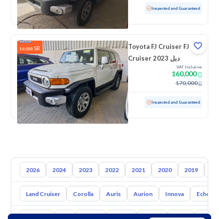
Used
66,964 KM
Inspected and Guaranteed
Toyota FJ Cruiser FJ
SR
10,000
Cruiser 2023 دبل
VAT Inclusive
160,000
170,000
Used
31,177 KM
Low mileage
Inspected and Guaranteed
2026
2024
2023
2022
2021
2020
2019
20
Land Cruiser
Corolla
Auris
Aurion
Innova
Echo
Hyundai
Kia
Nissan
Mazda
Suzuki
Haval
Gac