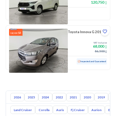
120,750
New
Toyota Innova G 2018
SR
18,500
VAT Inclusive
68,000
86,500
Used
138,222 KM
Inspected and Guaranteed
2026
2025
2024
2022
2021
2020
2019
20
Land Cruiser
Corolla
Auris
Fj Cruiser
Aurion
Echo