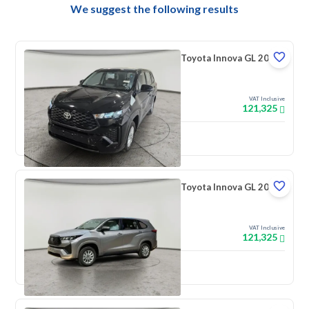
We suggest the following results
Toyota Innova GL 2026
VAT Inclusive
121,325
New
Toyota Innova GL 2026
VAT Inclusive
121,325
New