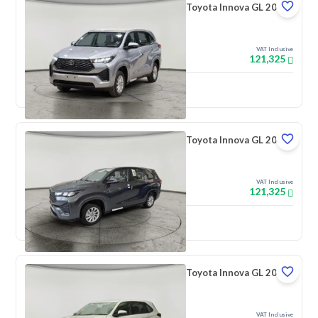
Toyota Innova GL 2026
VAT Inclusive
121,325
New
Toyota Innova GL 2026
VAT Inclusive
121,325
New
Toyota Innova GL 2026
VAT Inclusive