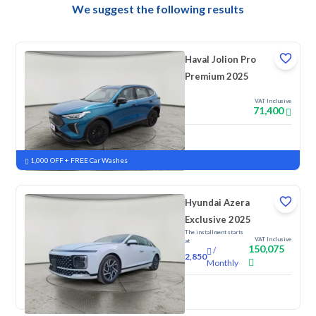
We suggest the following results
Haval Jolion Pro
Premium 2025
VAT Inclusive
71,400
New
Pre-registered
1,000 OFF + FREE Car Washes
Hyundai Azera
Exclusive 2025
The installment starts
VAT Inclusive
at
150,075
/
2,850
Monthly
New