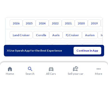
2026
2025
2024
2022
2021
2020
2019
20
Land Cruiser
Corolla
Auris
Fj Cruiser
Aurion
Inno
Hyundai
Kia
Nissan
Mazda
Suzuki
Haval
Gac
Use Syarah App for the Best Experience
Continue in App
Home
Search
All Cars
Sell your car
More