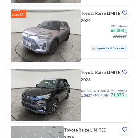
Toyota Raize LIMITED
SR
2,000
2024
VAT Inclusive
65,000
67,000
Used
5,160 KM
Low mileage
Inspected and Guaranteed
Toyota Raize LIMITED
2026
VAT Inclusive
The installment starts at
71,875
/
Monthly
1,365
New
Toyota Raize LIMITED
2026