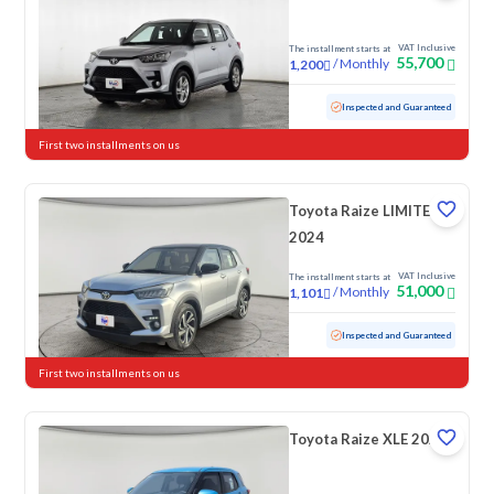
VAT Inclusive
The installment starts at
55,700
/
Monthly
1,200
Used
35,675 KM
Low mileage
Inspected and Guaranteed
First two installments on us
Toyota Raize LIMITED
2024
VAT Inclusive
The installment starts at
51,000
/
Monthly
1,101
Used
30,207 KM
Low mileage
Inspected and Guaranteed
First two installments on us
Toyota Raize XLE 2023