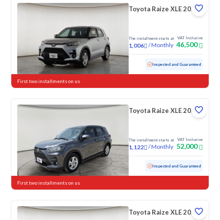
Toyota Raize XLE 2023
VAT Inclusive
The installment starts at
46,500
/
Monthly
1,006
Used
156,732 KM
Inspected and Guaranteed
First two installments on us
Toyota Raize XLE 2023
VAT Inclusive
The installment starts at
52,000
/
Monthly
1,122
Used
128,031 KM
Inspected and Guaranteed
First two installments on us
Toyota Raize XLE 2024