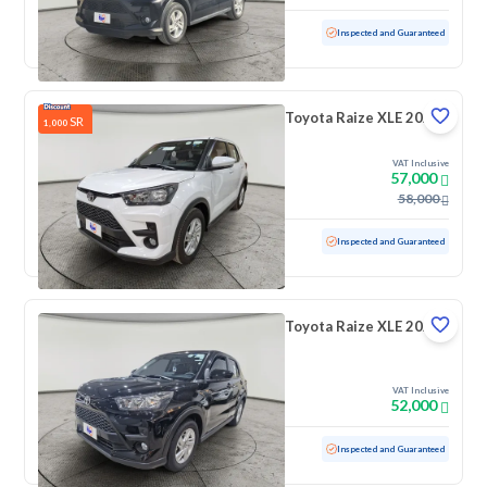
Used
16,841 KM
Low mileage
Inspected and Guaranteed
Toyota Raize XLE 2026
SR
1,000
VAT Inclusive
57,000
58,000
Used
6,149 KM
Low mileage
Inspected and Guaranteed
Toyota Raize XLE 2024
VAT Inclusive
52,000
Used
21,383 KM
Low mileage
Inspected and Guaranteed