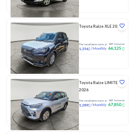
New
Toyota Raize XLE 2026
VAT Inclusive
The installment starts at
66,125
/
Monthly
1,256
New
Toyota Raize LIMITED
2026
VAT Inclusive
The installment starts at
67,850
/
Monthly
1,289
New