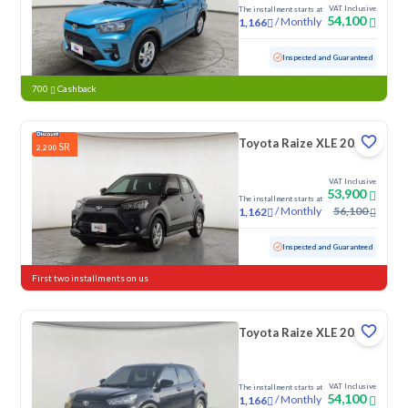
VAT Inclusive
The installment starts at
54,100
/
Monthly
1,166
Used
12,812 KM
Low mileage
Inspected and Guaranteed
700
Cashback
Toyota Raize XLE 2024
SR
2,200
VAT Inclusive
53,900
The installment starts at
/
Monthly
56,100
1,162
Used
28,543 KM
Low mileage
Inspected and Guaranteed
First two installments on us
Toyota Raize XLE 2024
VAT Inclusive
The installment starts at
54,100
/
Monthly
1,166