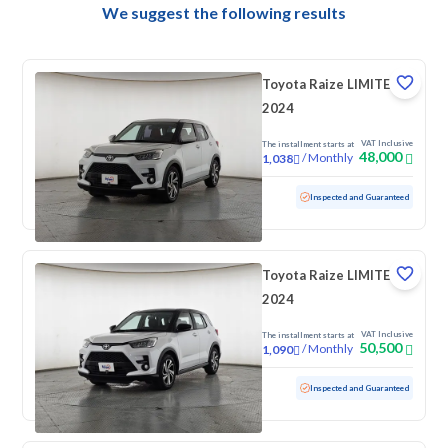
We suggest the following results
Toyota Raize LIMITED
2024
VAT Inclusive
The installment starts at
48,000
/
Monthly
1,038
Used
92,799 KM
Inspected and Guaranteed
Toyota Raize LIMITED
2024
VAT Inclusive
The installment starts at
50,500
/
Monthly
1,090
Used
41,436 KM
Low mileage
Inspected and Guaranteed