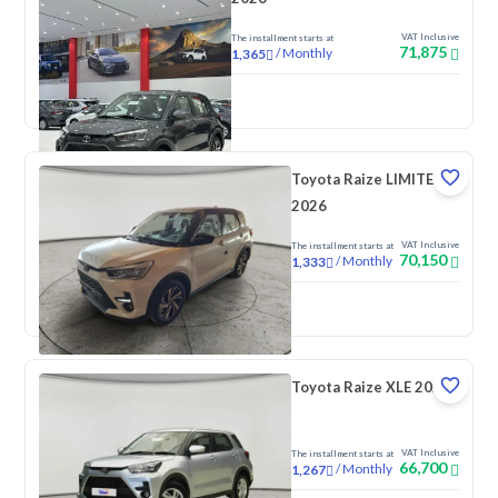
VAT Inclusive
The installment starts at
71,875
/
Monthly
1,365
New
Toyota Raize LIMITED
2026
VAT Inclusive
The installment starts at
70,150
/
Monthly
1,333
New
Toyota Raize XLE 2026
VAT Inclusive
The installment starts at
66,700
/
Monthly
1,267