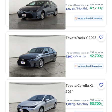
VAT Inclusive
The installment starts at
49,700
/
Monthly
1,073
Used
61,791 KM
Inspected and Guaranteed
Toyota Yaris Y 2023
VAT Inclusive
The installment starts at
42,700
/
Monthly
926
Used
124,473 KM
Inspected and Guaranteed
Toyota Corolla XLI
2024
VAT Inclusive
The installment starts at
50,700
/
Monthly
1,095