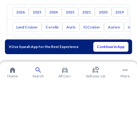
2026
2025
2024
2023
2021
2020
2019
20
Land Cruiser
Corolla
Auris
Fj Cruiser
Aurion
Inno
Hyundai
Kia
Nissan
Mazda
Suzuki
Haval
Gac
Use Syarah App for the Best Experience
Continue in App
Home
Search
All Cars
Sell your car
More