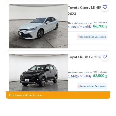
Toyota Camry LE HEV
2023
VAT Inclusive
The installment starts at
86,700
/
Monthly
1,855
Used
29,968 KM
Low Mileage
Inspected and Guaranteed
Toyota Rush GL 2023
VAT Inclusive
The installment starts at
62,500
/
Monthly
1,344
Used
90,790 KM
Inspected and Guaranteed
First two installments on us