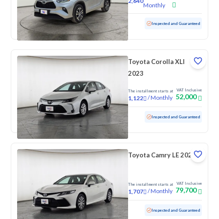
2,640
Monthly
Used
71,739 KM
Inspected and Guaranteed
Toyota Corolla XLI
2023
VAT Inclusive
The installment starts at
52,000
/
Monthly
1,122
Used
65,280 KM
Inspected and Guaranteed
Toyota Camry LE 2022
VAT Inclusive
The installment starts at
79,700
/
Monthly
1,707
Used
144,957 KM
Inspected and Guaranteed