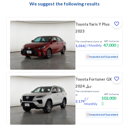
We suggest the following results
Toyota Yaris Y Plus
2023
VAT Inclusive
The installment starts at
47,000
/
Monthly
1,016
Used
115,505 KM
Inspected and Guaranteed
Toyota Fortuner GX
2024 دبل
The installment starts
VAT Inclusive
at
102,000
/
2,179
Monthly
Used
107,304 KM
Inspected and Guaranteed