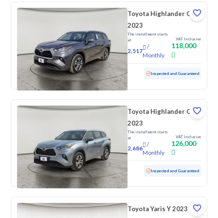
Toyota Highlander GLE
2023
The installment starts
VAT Inclusive
at
118,000
/
2,517
Monthly
Used
31,721 KM
Low Mileage
Inspected and Guaranteed
Toyota Highlander GLE
2023
The installment starts
VAT Inclusive
at
126,000
/
2,686
Monthly
Used
59,681 KM
Inspected and Guaranteed
Toyota Yaris Y 2023