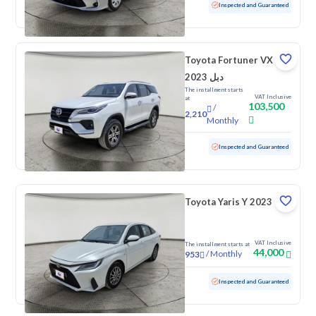
Used
82,064 KM
Inspected and Guaranteed
Toyota Fortuner VX
2023 دبل
The installment starts
VAT Inclusive
at
103,500
/
2,210
Monthly
Used
86,387 KM
Inspected and Guaranteed
Toyota Yaris Y 2023
VAT Inclusive
The installment starts at
44,000
/
Monthly
953
Used
171,808 KM
Inspected and Guaranteed