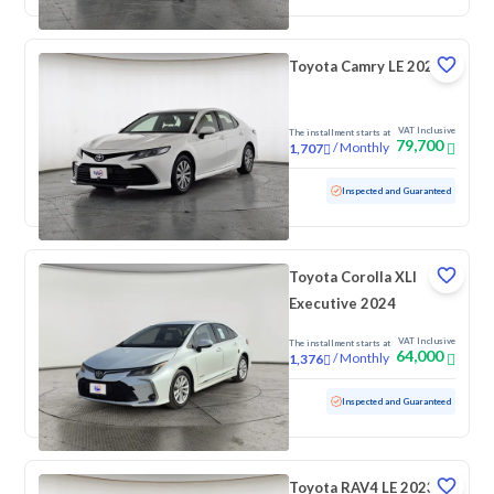
Toyota Camry LE 2022
VAT Inclusive
The installment starts at
79,700
/
Monthly
1,707
Used
154,410 KM
Inspected and Guaranteed
Toyota Corolla XLI
Executive 2024
VAT Inclusive
The installment starts at
64,000
/
Monthly
1,376
Used
95,356 KM
Inspected and Guaranteed
Toyota RAV4 LE 2023