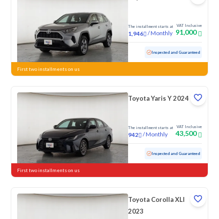
VAT Inclusive
The installment starts at
91,000
/
Monthly
1,946
Used
79,829 KM
Inspected and Guaranteed
First two installments on us
Toyota Yaris Y 2024
VAT Inclusive
The installment starts at
43,500
/
Monthly
942
Used
167,237 KM
Inspected and Guaranteed
First two installments on us
Toyota Corolla XLI
2023