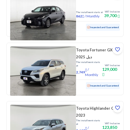
VAT Inclusive
The installment starts at
39,700
/
Monthly
862
Used
72,925 KM
Inspected and Guaranteed
Toyota Fortuner GX
2025 دبل
The installment starts
VAT Inclusive
at
129,000
/
2,749
Monthly
Used
7,088 KM
Low Mileage
Inspected and Guaranteed
Toyota Highlander GLE
2023
The installment starts
VAT Inclusive
at
123,850
/