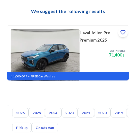
We suggest the following results
Haval Jolion Pro
Premium 2025
VAT Inclusive
71,400
New
Pre-registered
1,000 OFF + FREE Car Washes
2026
2025
2024
2023
2021
2020
2019
20
Pickup
Goods Van