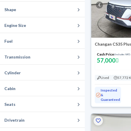
Shape
Engine Size
Fuel
Changan CS35 Plus
Cash Price
(Includes VAT)
Transmission
57,000
Cylinder
Used
57,772 
Cabin
Inspected
&
Guaranteed
Seats
Drivetrain