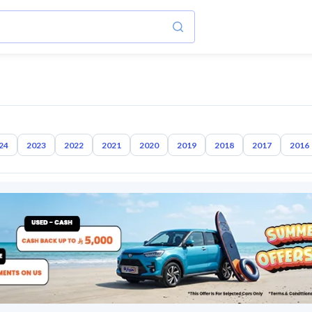
24
2023
2022
2021
2020
2019
2018
2017
2016