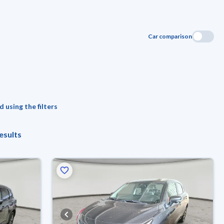
Car comparison
 using the filters
esults