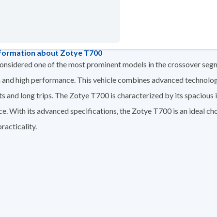
formation about Zotye T700
nsidered one of the most prominent models in the crossover segme
 and high performance. This vehicle combines advanced technologie
ts and long trips. The Zotye T700 is characterized by its spaciou
ce. With its advanced specifications, the Zotye T700 is an ideal cho
racticality.