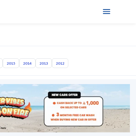
2015
2014
2013
2012