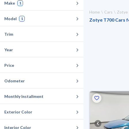
Make
1
Home
Cars
Zotye
Model
1
Zotye T700 Cars fo
Trim
Year
Price
Odometer
Monthly Installment
Exterior Color
Interior Color