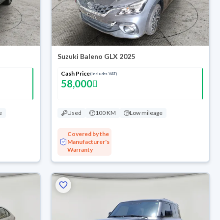
Suzuki Baleno GLX 2025
Cash Price
(Includes VAT)
58,000
e
Used
100 KM
Low mileage
Covered by the
Manufacturer's
Warranty