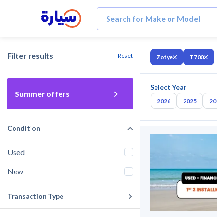
Filter results
Reset
Zotye
T700
Select Year
Summer offers
2026
2025
20
Condition
Used
New
Transaction Type