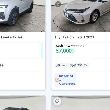
 Limited 2024
Toyota Corolla XLI 2023
Cash Price
(Includes VAT)
57,000
KM
Used
62,732 KM
Inspected
&
Guaranteed