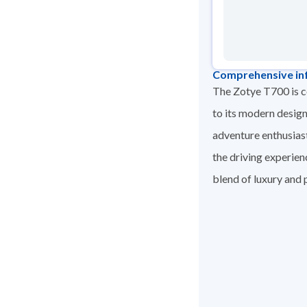
Comprehensive in
The Zotye T700 is co
to its modern design
adventure enthusias
the driving experien
blend of luxury and p