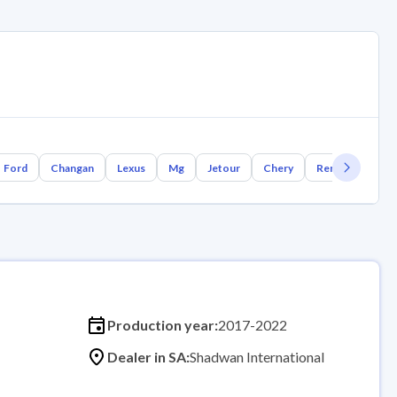
Ford
Changan
Lexus
Mg
Jetour
Chery
Renault
Bm
Production year:
2017-2022
Dealer in SA:
Shadwan International