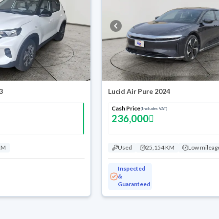
3
Lucid Air Pure 2024
Cash Price
(Includes VAT)
236,000
KM
Used
25,154 KM
Low mileag
Inspected
&
Guaranteed