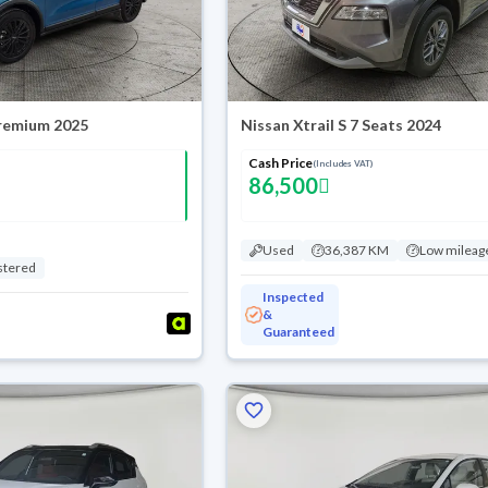
Premium 2025
Nissan Xtrail S 7 Seats 2024
Cash Price
(Includes VAT)
86,500
Used
36,387 KM
Low mileag
stered
Inspected
&
Guaranteed