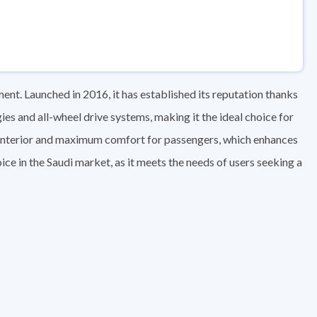
nt. Launched in 2016, it has established its reputation thanks
s and all-wheel drive systems, making it the ideal choice for
s interior and maximum comfort for passengers, which enhances
ice in the Saudi market, as it meets the needs of users seeking a