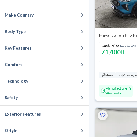
Make Country
Body Type
Haval Jolion Pro 
Cash Price
(Includes VAT)
Key Features
71,400
Comfort
New
Pre-regi
Technology
Manufacturer's
Warranty
Safety
Exterior Features
Origin