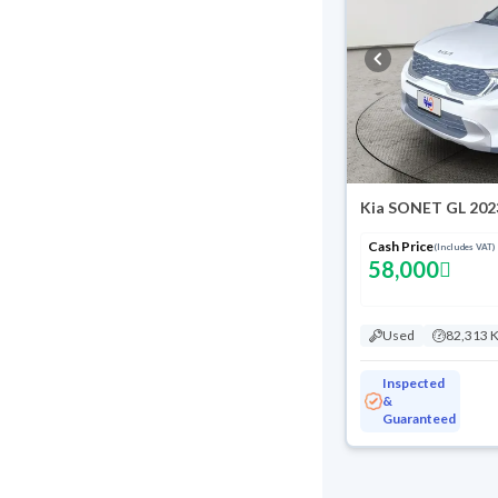
Kia SONET GL 202
Cash Price
(Includes VAT)
58,000
Used
82,313 
Inspected
&
Guaranteed