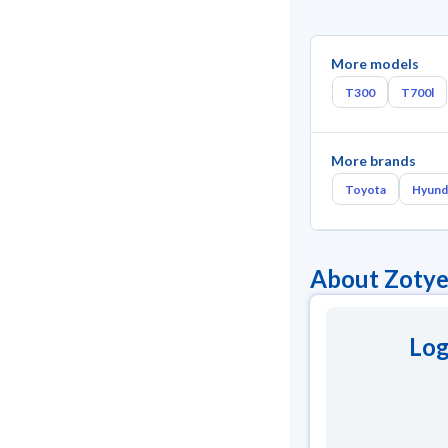
More models
T300
T700l
More brands
Toyota
Hyund
About Zoty
Log