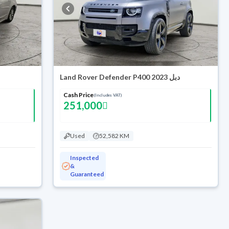
Land Rover Defender P400 2023 دبل
Cash Price
(Includes VAT)
251,000
Used
52,582 KM
Inspected
&
Guaranteed