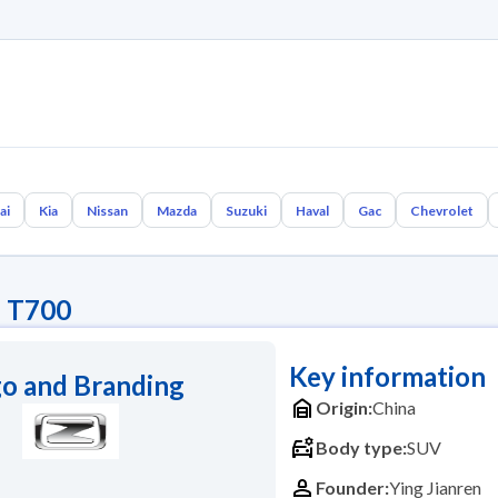
ai
Kia
Nissan
Mazda
Suzuki
Haval
Gac
Chevrolet
e T700
Key information
o and Branding
Origin:
China
Body type:
SUV
Founder:
Ying Jianren