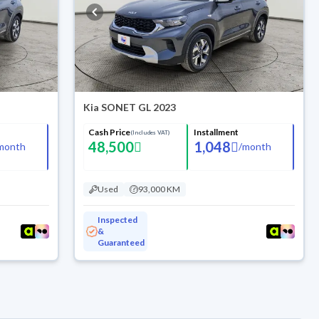
Kia SONET GL 2023
Cash Price
Installment
(Includes VAT)
48,500
1,048
month
/
month
Used
93,000 KM
Inspected
&
Guaranteed