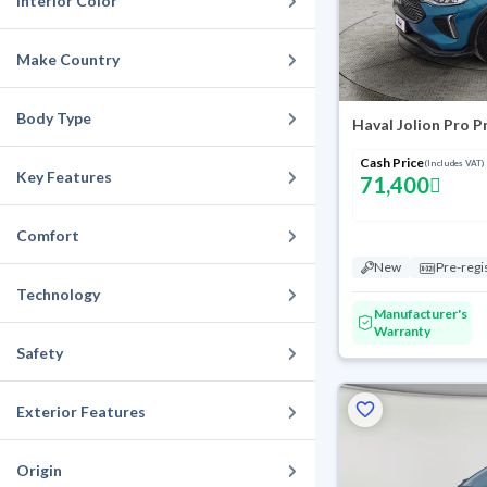
Interior Color
Make Country
Body Type
Haval Jolion Pro 
Cash Price
(Includes VAT)
Key Features
71,400
Comfort
New
Pre-regi
Technology
Manufacturer's
Warranty
Safety
Exterior Features
Origin