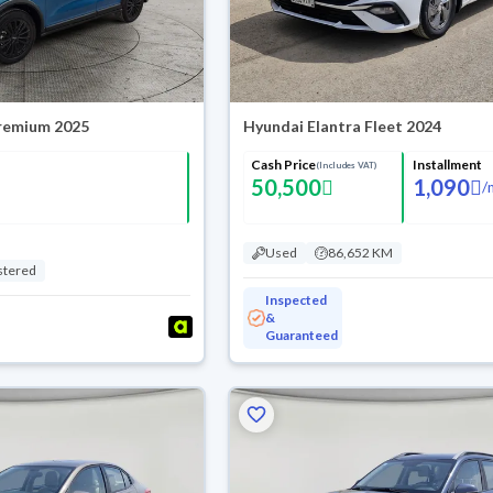
Premium 2025
Hyundai Elantra Fleet 2024
Cash Price
Installment
(Includes VAT)
50,500
1,090
/
Used
86,652 KM
stered
Inspected
&
Guaranteed