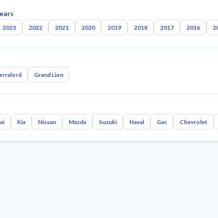
ears
2023
2022
2021
2020
2019
2018
2017
2016
2
erralord
Grand Lion
ai
Kia
Nissan
Mazda
Suzuki
Haval
Gac
Chevrolet