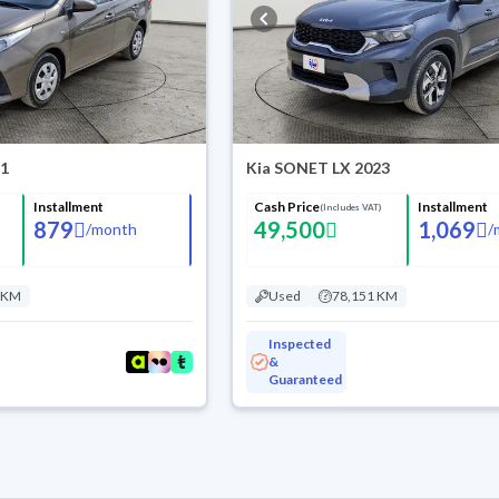
21
Kia SONET LX 2023
Installment
Cash Price
Installment
(Includes VAT)
879
49,500
1,069
/
month
/
 KM
Used
78,151 KM
Inspected
&
Guaranteed