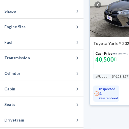
Shape
Engine Size
Fuel
Toyota Yaris Y 20
Cash Price
(Includes VAT)
Transmission
40,500
Cylinder
Used
153,827
Cabin
Inspected
&
Guaranteed
Seats
Drivetrain