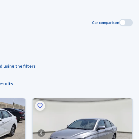
Car comparison
 using the filters
esults