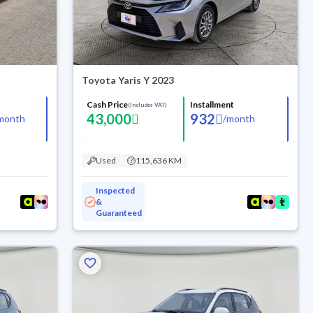
Toyota Yaris Y 2023
Cash Price
Installment
(Includes VAT)
43,000
932
month
/
month
Used
115,636 KM
Inspected
&
Guaranteed