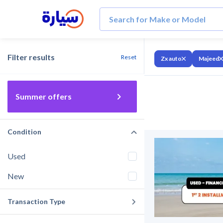
Filter results
Reset
Zx auto
Majeed
Summer offers
Condition
Used
New
Transaction Type