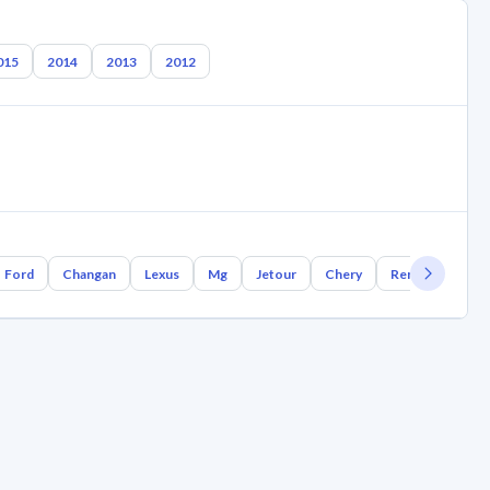
015
2014
2013
2012
Ford
Changan
Lexus
Mg
Jetour
Chery
Renault
Bm