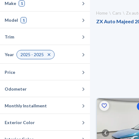
Make
1
Home
Cars
Zx aut
Model
1
ZX Auto Majeed 202
Trim
Year
2025 - 2025
Price
Odometer
Monthly Installment
Exterior Color