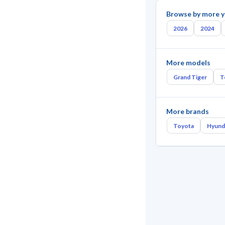
Browse by more y
2026
2024
More models
Grand Tiger
T
More brands
Toyota
Hyund