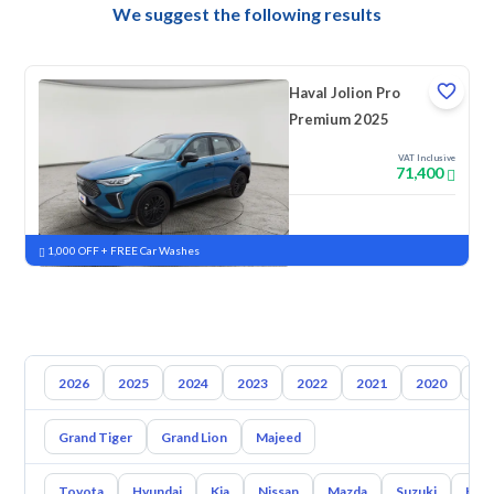
We suggest the following results
Haval Jolion Pro
Premium 2025
VAT Inclusive
71,400
New
Pre-registered
1,000 OFF + FREE Car Washes
2026
2025
2024
2023
2022
2021
2020
20
Grand Tiger
Grand Lion
Majeed
Toyota
Hyundai
Kia
Nissan
Mazda
Suzuki
Hava