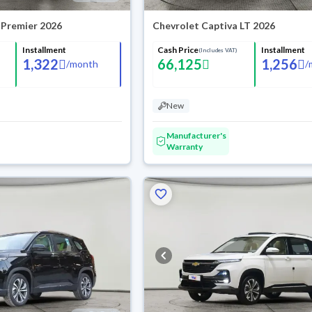
 Premier 2026
Chevrolet Captiva LT 2026
Installment
Cash Price
Installment
(Includes VAT)
1,322
66,125
1,256
/
month
/
New
Manufacturer's
Warranty