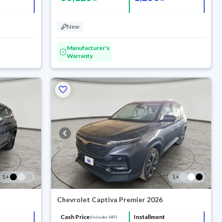
New
Manufacturer's
Warranty
1
+
1
+
Chevrolet Captiva Premier 2026
Cash Price
Installment
(Includes VAT)