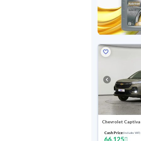
Chevrolet Captiva
Cash Price
(Includes VAT)
66,125