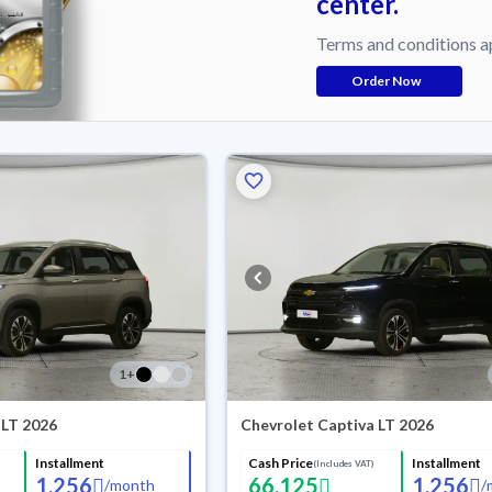
center.
Terms and conditions a
Order Now
1
+
 LT 2026
Chevrolet Captiva LT 2026
Installment
Cash Price
Installment
(Includes VAT)
1,256
66,125
1,256
/
month
/