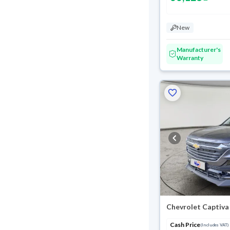
New
Manufacturer's
Warranty
Chevrolet Captiva
Cash Price
(Includes VAT)