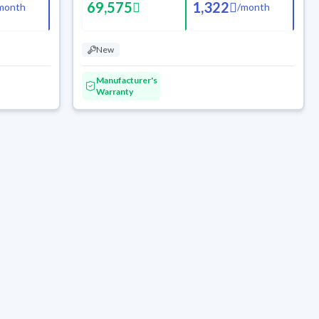
69,575
1,322
month
/
month
New
Manufacturer's
Warranty