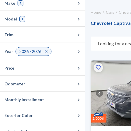
Make
1
Home
Cars
Chevro
Model
1
Chevrolet Captiva 
Trim
Looking for a ne
choose what suit
Year
2026 - 2026
for 10 days. If t
warranty. You can
Price
Odometer
Monthly Installment
Exterior Color
2,000