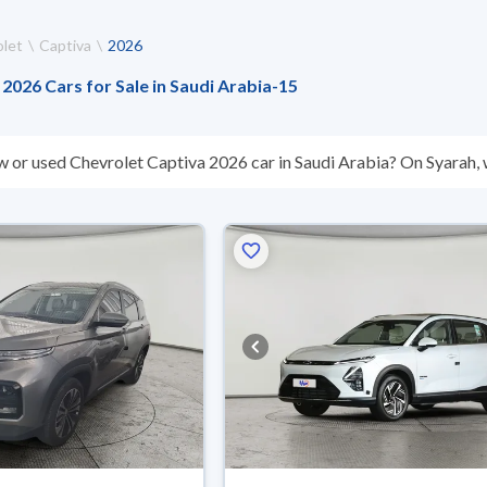
let
Captiva
2026
2026 Cars for Sale in Saudi Arabia
-
15
w or used Chevrolet Captiva 2026 car in Saudi Arabia? On Syarah, w
s you. All used Chevrolet Captiva 2026 cars are guaranteed and in
hey don’t suit you for any reason, you can get a full refund within 1
 buy in cash or installments, reserve online, and have the car deliv