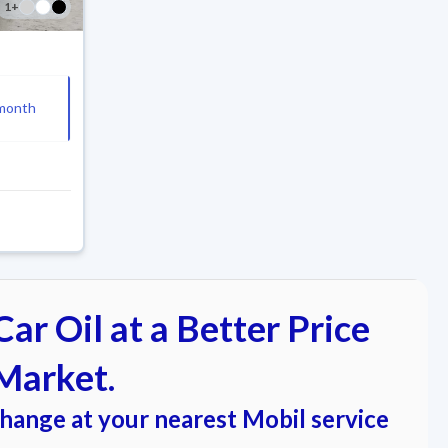
1
+
month
ar Oil at a Better Price
Market.
change at your nearest Mobil service