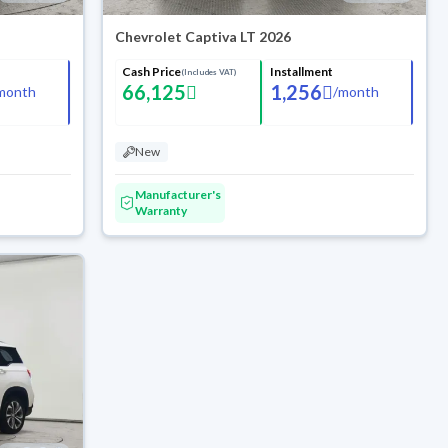
Chevrolet Captiva LT 2026
Cash Price
Installment
(Includes VAT)
66,125
1,256
month
/
month
New
Manufacturer's
Warranty