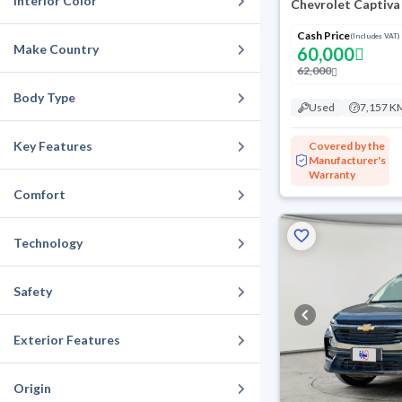
Interior Color
Chevrolet Captiva
Cash Price
(Includes VAT)
Make Country
60,000
62,000
Body Type
Used
7,157 K
Key Features
Covered by the
Manufacturer's
Warranty
Comfort
Technology
Safety
Exterior Features
Origin