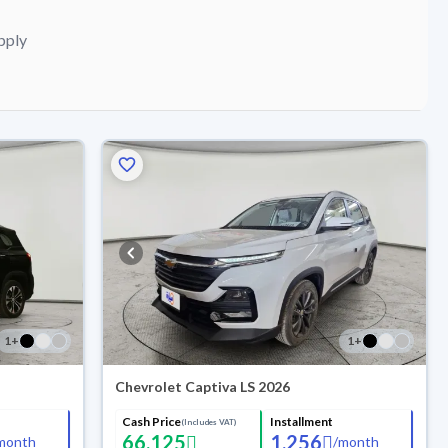
pply
1
+
1
+
Chevrolet Captiva LS 2026
Cash Price
Installment
(Includes VAT)
66,125
1,256
month
/
month