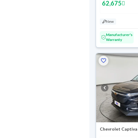
62,675
New
Manufacturer's
Warranty
Chevrolet Captiva