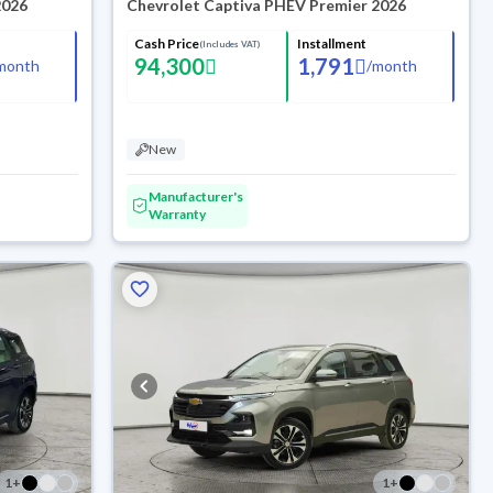
2026
Chevrolet Captiva PHEV Premier 2026
Cash Price
Installment
(Includes VAT)
94,300
1,791
month
/
month
New
Manufacturer's
Warranty
1
+
1
+