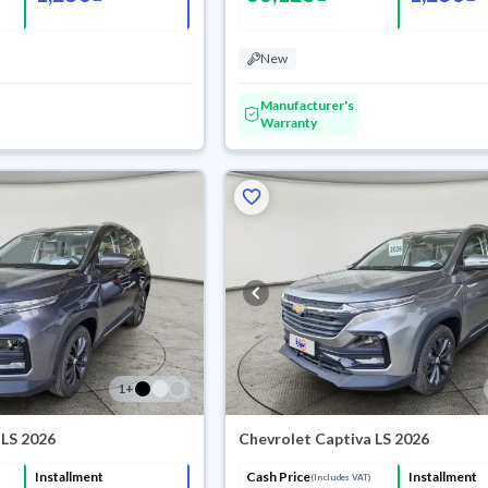
New
Manufacturer's
Warranty
1
+
 LS 2026
Chevrolet Captiva LS 2026
Installment
Cash Price
Installment
(Includes VAT)