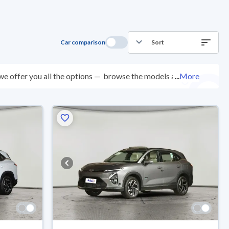
Car comparison
Sort
e offer you all the options —
browse the models and
...
More
spected at over 200 checkpoints, and you can try them
0 days with ease. New cars come with an official dealer
ered right to your doorstep.