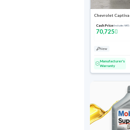
Chevrolet Captiva
Cash Price
(Includes VAT)
70,725
New
Manufacturer's
Warranty