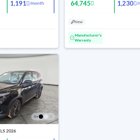
1,191
64,745
1,230
/
month
/
New
Manufacturer's
Warranty
1
+
 LS 2026