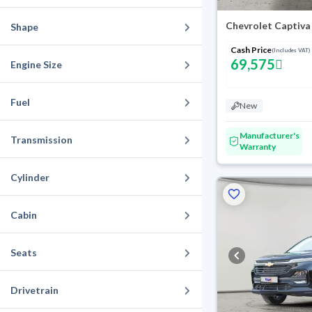
Chevrolet Captiva
Shape
Cash Price
(Includes VAT)
69,575
Engine Size
Fuel
New
Manufacturer's
Transmission
Warranty
Cylinder
Cabin
Seats
Drivetrain