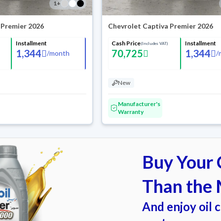
1
+
 Premier 2026
Chevrolet Captiva Premier 2026
Installment
Cash Price
Installment
(Includes VAT)
1,344
70,725
1,344
/
month
/
New
Manufacturer's
Warranty
Buy Your C
Than the 
And enjoy oil 