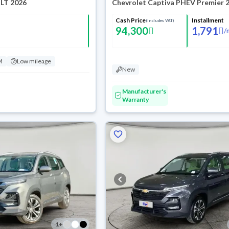
 LT 2026
Chevrolet Captiva PHEV Premier 
Cash Price
Installment
(Includes VAT)
94,300
1,791
/
M
Low mileage
New
Manufacturer's
Warranty
1
+