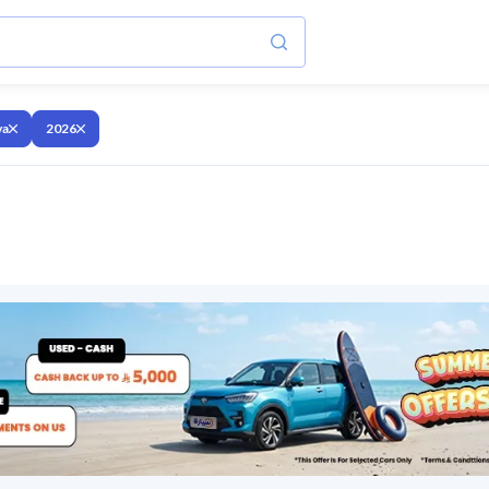
va
2026