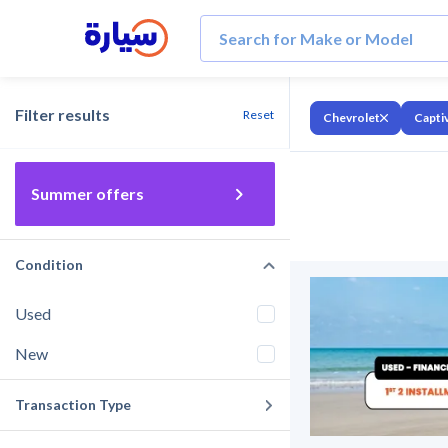
Filter results
Reset
Chevrolet
Capti
Summer offers
Condition
Used
New
Transaction Type