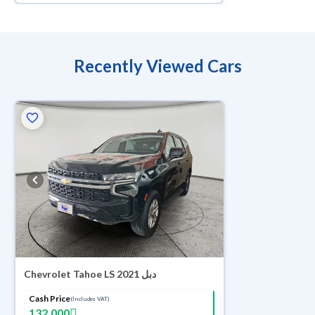
Recently Viewed Cars
Chevrolet Tahoe LS 2021 دبل
Cash Price
(Includes VAT)
132,000