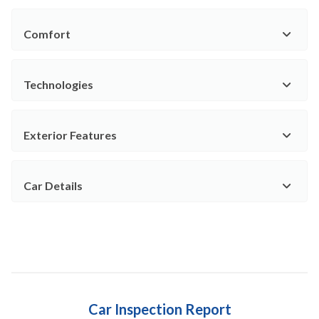
Comfort
Technologies
Exterior Features
Car Details
Car Inspection Report