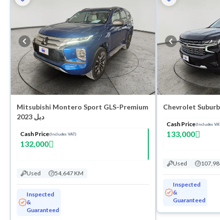
Mitsubishi Montero Sport GLS-Premium
Chevrolet Suburb
2023 دبل
Cash Price
(Includes VA
133,000
Cash Price
(Includes VAT)
132,000
Used
107,9
Used
54,647 KM
Inspected
&
Inspected
Guaranteed
&
Guaranteed