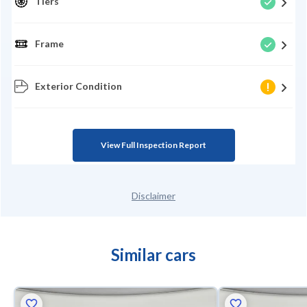
Tiers
Frame
Exterior Condition
View Full Inspection Report
Disclaimer
Similar cars