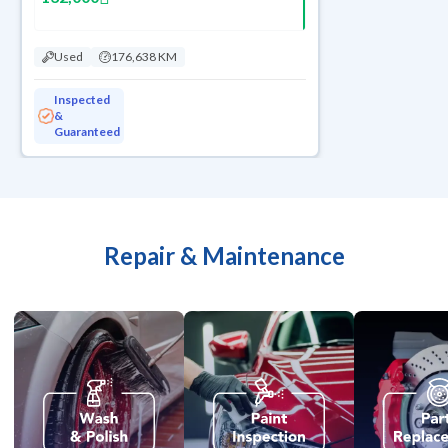
Used
176,638 KM
Inspected
&
Guaranteed
Repair & Maintenance