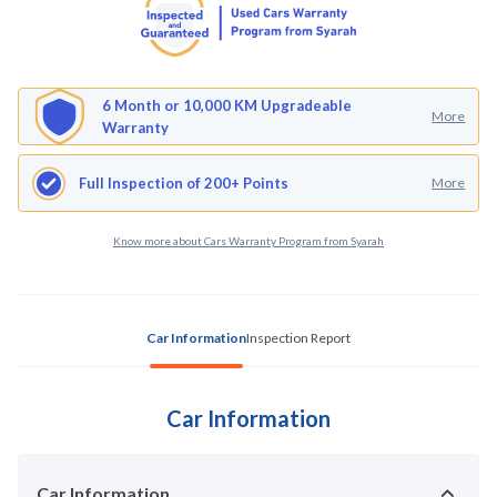
6 Month or 10,000 KM Upgradeable
More
Warranty
Full Inspection of 200+ Points
More
Know more about Cars Warranty Program from Syarah
Car Information
Inspection Report
Car Information
Car Information