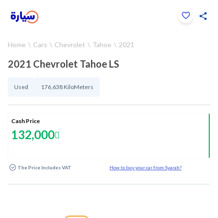
Click to zoom
Home
Cars
Chevrolet
Tahoe
2021
1
/
25
2021 Chevrolet Tahoe LS
Used
176,638 KiloMeters
Cash Price
132,000
The Price Includes VAT
How to buy your car from Syarah?