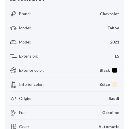
Brand
:
Chevrolet
Model
:
Tahoe
Model
:
2021
Extension
:
LS
Exterior color
:
Black
Interior color
:
Beige
Origin
:
Saudi
Fuel
:
Gasoline
Gear
:
Automatic