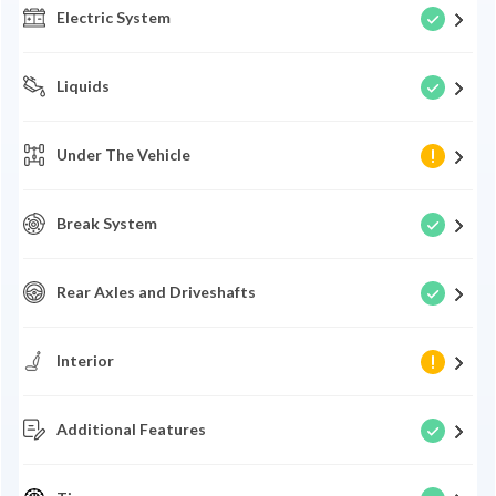
Electric System
Liquids
Under The Vehicle
Break System
Rear Axles and Driveshafts
Interior
Additional Features