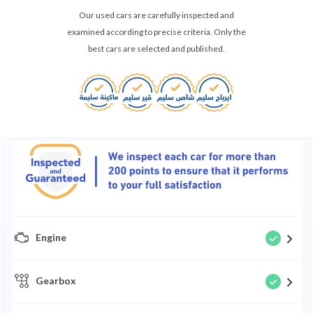
Our used cars are carefully inspected and
examined according to precise criteria. Only the
best cars are selected and published.
Engine
Gearbox