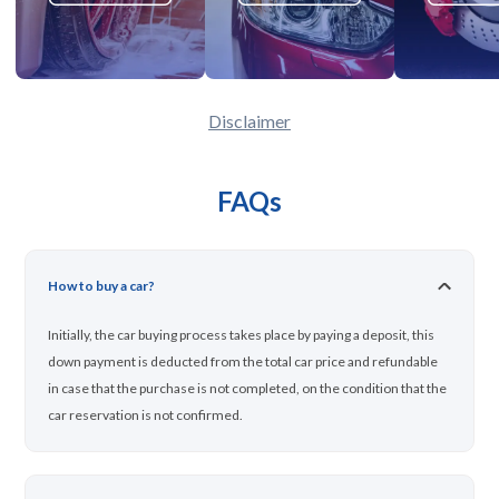
Disclaimer
FAQs
How to buy a car?
Initially, the car buying process takes place by paying a deposit, this
down payment is deducted from the total car price and refundable
in case that the purchase is not completed, on the condition that the
car reservation is not confirmed.