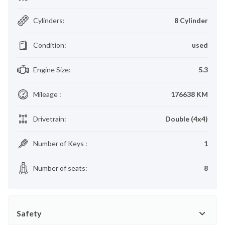
Cylinders
:
8 Cylinder
Condition
:
used
Engine Size
:
5.3
Mileage
:
176638 KM
Drivetrain
:
Double (4x4)
Number of Keys
:
1
Number of seats
:
8
Safety