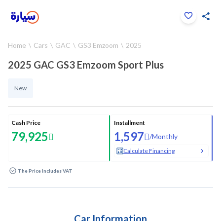
Click to zoom
Home
Cars
GAC
GS3 Emzoom
2025
1
/
31
2025 GAC GS3 Emzoom Sport Plus
New
Cash Price
Installment
79,925
1,597
/
Monthly
Calculate Financing
The Price Includes VAT
Car Information