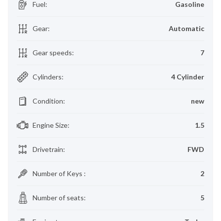
Fuel
:
Gasoline
Gear
:
Automatic
Gear speeds
:
7
Cylinders
:
4 Cylinder
Condition
:
new
Engine Size
:
1.5
Drivetrain
:
FWD
Number of Keys
:
2
Number of seats
:
5