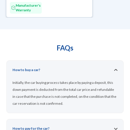
Manufacturer's
Warranty
FAQs
How to buy a car?
Initially, the car buying process takes place by paying a deposit, this
down payment is deducted from the total car price and refundable
in case that the purchase is not completed, on the condition that the
car reservation is not confirmed.
How to pay for the car?