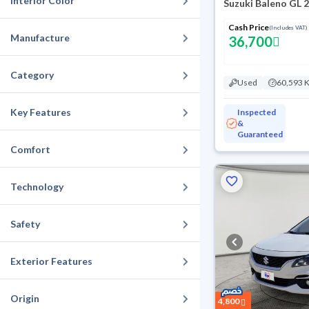
Interior Color
Suzuki Baleno GL 
Cash Price
(Includes VAT)
Manufacture
36,700
Category
Used
60,593 
Key Features
Inspected
&
Guaranteed
Comfort
Technology
Safety
Exterior Features
Origin
4,800