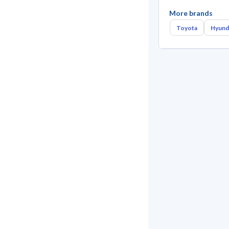
More brands
Toyota
Hyund