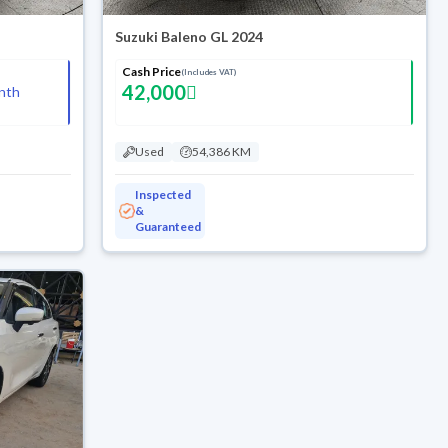
Suzuki Baleno GL 2024
Cash Price
(Includes VAT)
42,000
nth
Used
54,386 KM
Inspected
&
Guaranteed