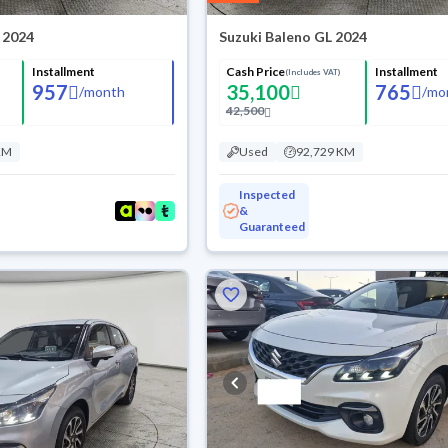
 2024
Suzuki Baleno GL 2024
Installment
Cash Price
Installment
(Includes VAT)
957
35,100
765
/
month
/
mo
42,500
KM
Used
92,729 KM
Inspected
&
Guaranteed