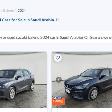
Baleno
2024
 Cars for Sale in Saudi Arabia
-
11
w or used suzuki baleno 2024 car in Saudi Arabia? On Syarah, we of
s you. All used suzuki baleno 2024 cars are guaranteed and inspec
don’t suit you for any reason, you can get a full refund within 10 da
 buy in cash or installments, reserve online, and have the car deliv
2,600