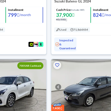
2024
Suzuki Baleno GL 2024
Installment
Cash Price
Installment
(Includes VAT)
799
37,900
824
/
month
/
mo
40,500
KM
Used
71,864 KM
Inspected
&
Guaranteed
700 SAR Cashback
7,400