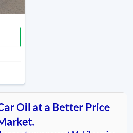
ar Oil at a Better Price
Market.