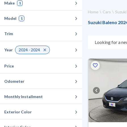
Make
1
Home
Cars
Suzuki
Model
1
Suzuki Baleno 2024
Trim
Looking for a ne
choose what suit
Year
2024 - 2024
10 days. If they 
warranty. You can
Price
Odometer
Monthly Installment
Exterior Color