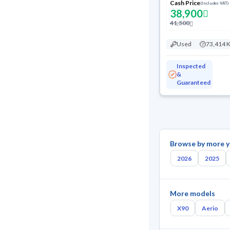
Cash Price
(Includes VAT)
38,900
41,500
Used
73,414 
Inspected
&
Guaranteed
Browse by more y
2026
2025
More models
X90
Aerio