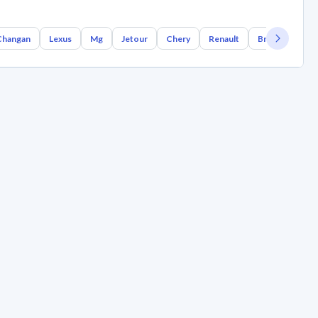
Changan
Lexus
Mg
Jetour
Chery
Renault
Bmw
Geely