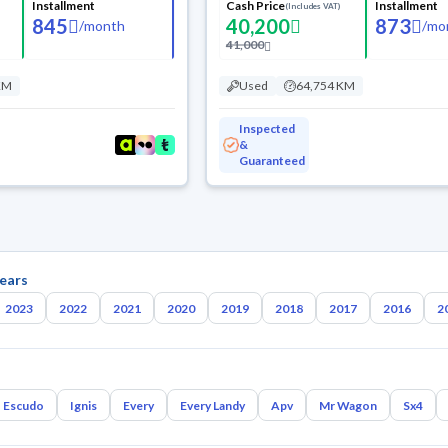
Installment
Cash Price
Installment
(Includes VAT)
845
40,200
873
/
month
/
mo
41,000
KM
Used
64,754 KM
Inspected
&
Guaranteed
ears
2023
2022
2021
2020
2019
2018
2017
2016
2
Escudo
Ignis
Every
Every Landy
Apv
Mr Wagon
Sx4