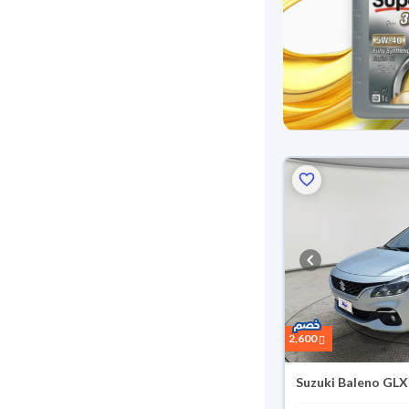
Reserved
2,600
Suzuki Baleno GLX