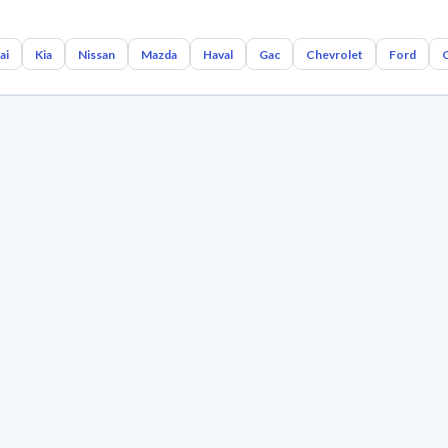
ai
Kia
Nissan
Mazda
Haval
Gac
Chevrolet
Ford