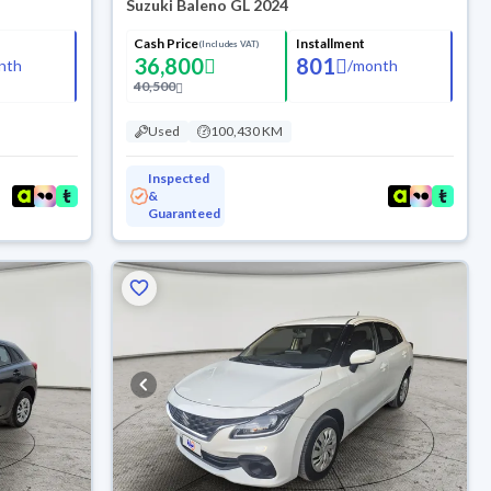
Suzuki Baleno GL 2024
Cash Price
Installment
(Includes VAT)
36,800
801
nth
/
month
40,500
Used
100,430 KM
Inspected
&
Guaranteed