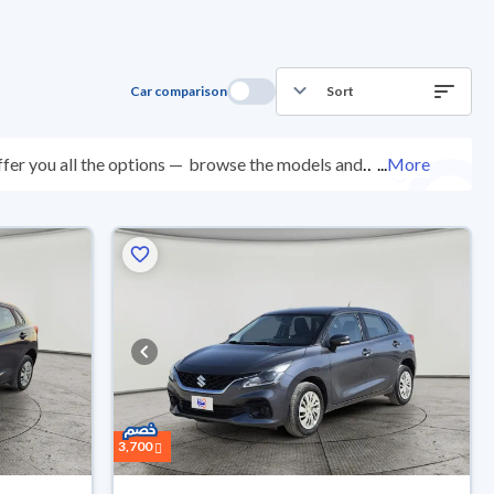
Car comparison
Sort
fer you all the options —
browse the models and
...
More
ted at over 200 checkpoints, and you can try them for
ys with ease. New cars come with an official dealer
ered right to your doorstep.
3,700