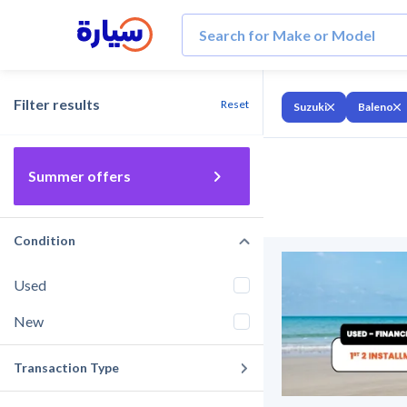
Filter results
Reset
Suzuki
Baleno
Summer offers
Condition
Used
New
Transaction Type