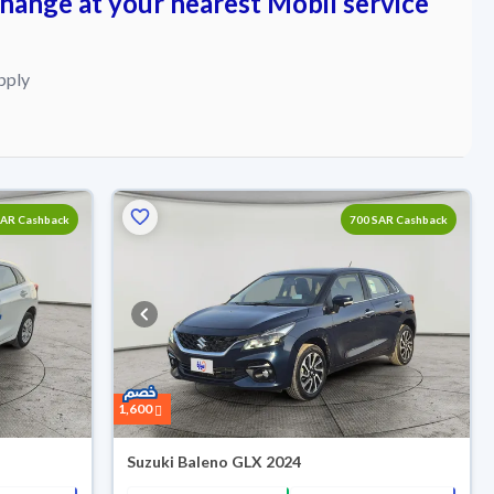
change at your nearest Mobil service
pply
Reserved
SAR Cashback
700 SAR Cashback
1,600
Suzuki Baleno GLX 2024