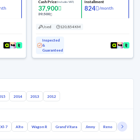
Cash Price
Installment
(Includes VAT)
37,900
824
nth
/
month
39,500
Used
120,854 KM
Inspected
&
Guaranteed
015
2014
2013
2012
Xl-7
Alto
Wagon R
Grand Vitara
Jimny
Reno
Samurai