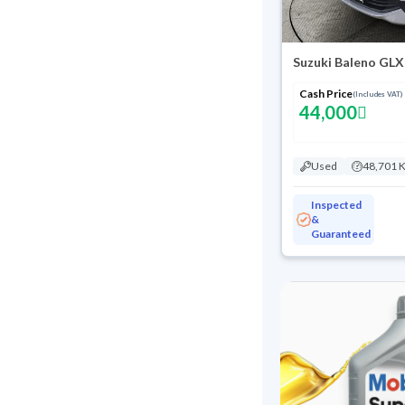
Suzuki Baleno GLX
Cash Price
(Includes VAT)
44,000
Used
48,701 
Inspected
&
Guaranteed