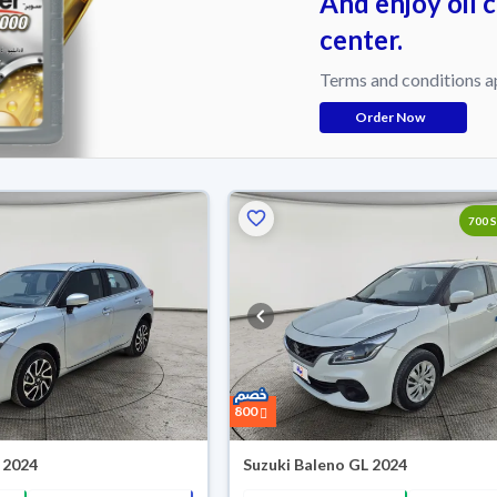
And enjoy oil 
center.
Terms and conditions a
Order Now
Reserved
700 
800
 2024
Suzuki Baleno GL 2024