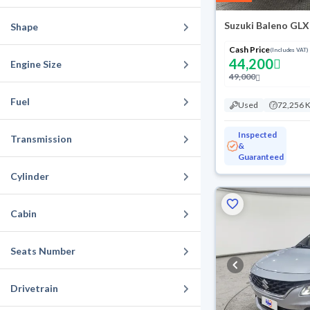
Suzuki Baleno GLX
Shape
Cash Price
(Includes VAT)
44,200
Engine Size
49,000
Fuel
Used
72,256 
Inspected
Transmission
&
Guaranteed
Cylinder
Cabin
Seats Number
Drivetrain