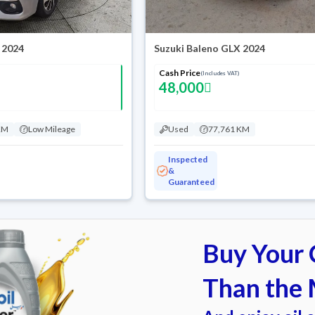
 2024
Suzuki Baleno GLX 2024
Cash Price
(Includes VAT)
48,000
KM
Low Mileage
Used
77,761 KM
Inspected
&
Guaranteed
Buy Your C
Than the 