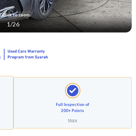
Click to zoom
1
/
26
Full Inspection of
200+ Points
More