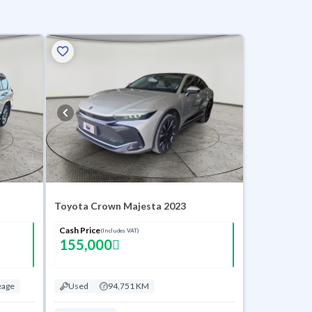
Toyota Crown Majesta 2023
Cash Price
(Includes VAT)
155,000
eage
Used
94,751 KM