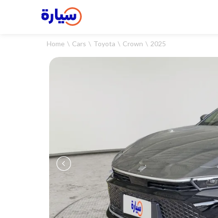
Home
Cars
Toyota
Crown
2025