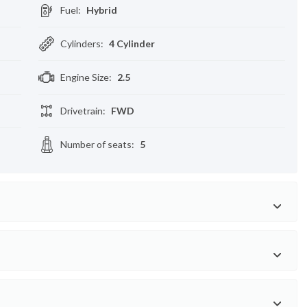
Fuel
:
Hybrid
Cylinders
:
4 Cylinder
Engine Size
:
2.5
Drivetrain
:
FWD
Number of seats
:
5