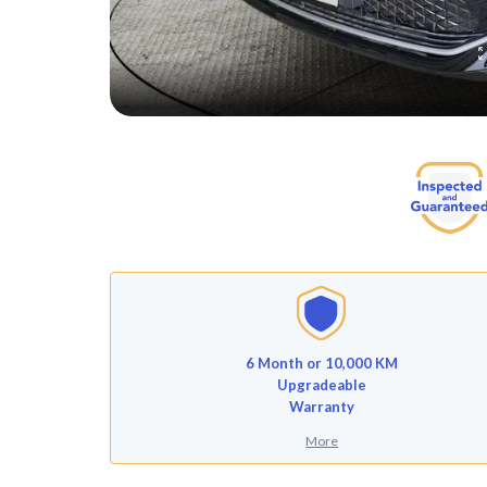
6 Month or 10,000 KM
Upgradeable
Warranty
More