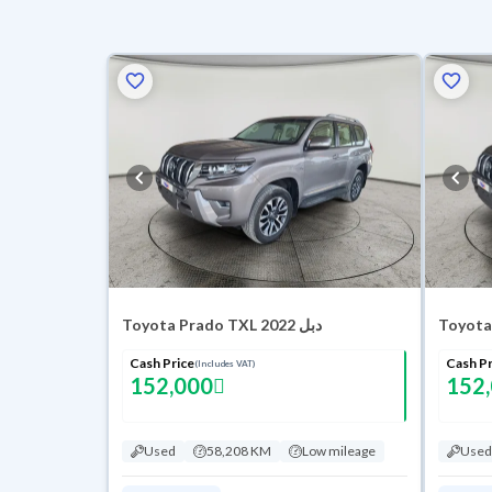
Toyota Prado TXL 2022 دبل
Cash Price
Cash Pr
(Includes VAT)
152,000
152
Used
58,208 KM
Low mileage
Used