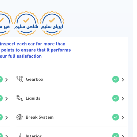
Gearbox
Liquids
Break System
Interior