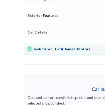
Exterior Features
Car Details
Dealer
:
Abdul Latif Jameel Motors
Car I
Our used cars are carefully inspected and examine
selected and published.