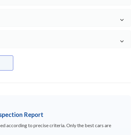
nspection Report
d according to precise criteria. Only the best cars are