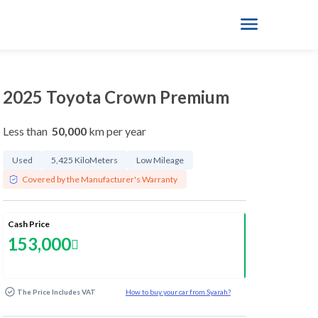
2025 Toyota Crown Premium
Less than
50,000
km per year
Used
5,425 KiloMeters
Low Mileage
Covered by the Manufacturer's Warranty
Cash Price
153,000
The Price Includes VAT
How to buy your car from Syarah?