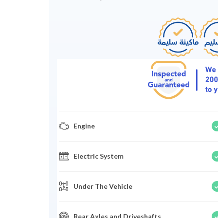
Engine
Electric System
Under The Vehicle
Rear Axles and Driveshafts