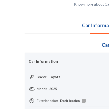
Know more about Ca
Car Informa
Car
Car Information
Brand
:
Toyota
Model
:
2025
Exterior color
:
Dark leaden