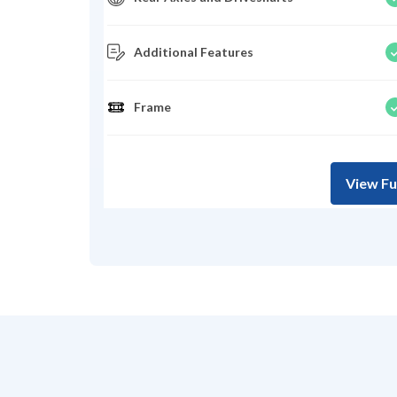
Additional Features
Frame
View Fu