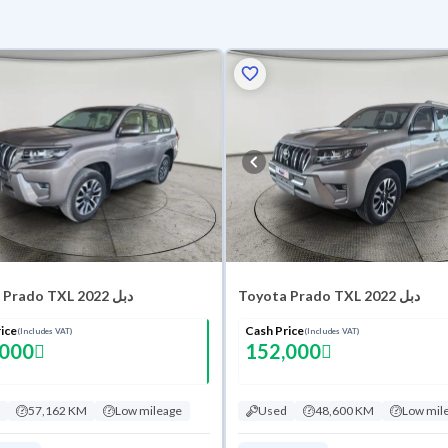
Toyota Prado TXL 2022 دبل
Toyota Prado TXL 2022 دبل
ice
Cash Price
(Includes VAT)
(Includes VAT)
,000
152,000
57,162 KM
Low mileage
Used
48,600 KM
Low mil