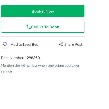
Book it Now
Call Us To Book
Add to favorites
Share Post
Post Number:
298350
Mention the Ad number when contacting customer
service