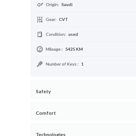
Origin
:
Saudi
Gear
:
CVT
Condition
:
used
Mileage
:
5425 KM
Number of Keys
:
1
Safety
Comfort
Technologies