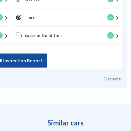
Tiers
Exterior Condition
ll Inspection Report
Disclaimer
Similar cars