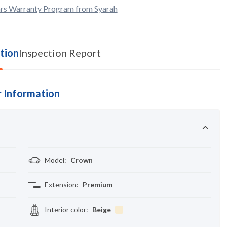
rs Warranty Program from Syarah
tion
Inspection Report
 Information
Model
:
Crown
Extension
:
Premium
Interior color
:
Beige