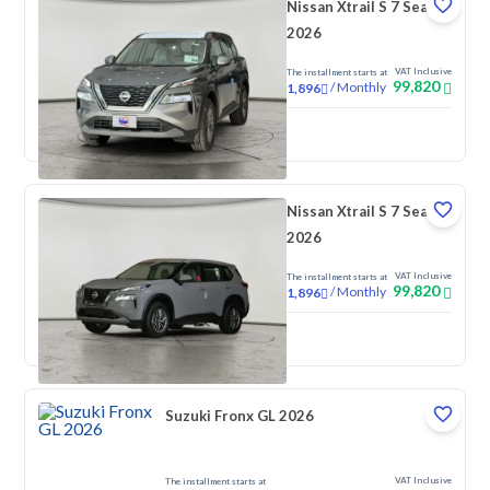
Nissan Xtrail S 7 Seats
2026
VAT Inclusive
The installment starts at
99,820
/
Monthly
1,896
New
Nissan Xtrail S 7 Seats
2026
VAT Inclusive
The installment starts at
99,820
/
Monthly
1,896
New
Suzuki Fronx GL 2026
VAT Inclusive
The installment starts at