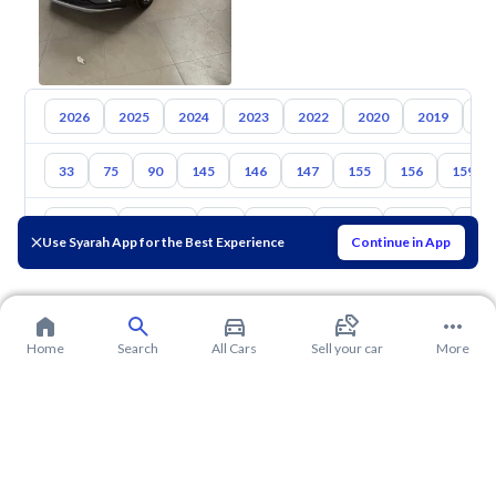
2026
2025
2024
2023
2022
2020
2019
20
33
75
90
145
146
147
155
156
159
Toyota
Hyundai
Kia
Nissan
Mazda
Suzuki
Hava
Use Syarah App for the Best Experience
Continue in App
Home
Search
All Cars
Sell your car
More