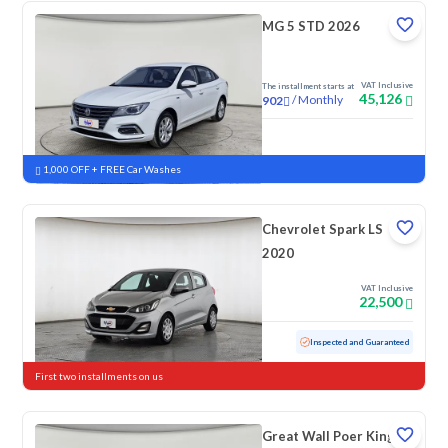
MG 5 STD 2026
VAT Inclusive
The installment starts at
45,126
/
Monthly
902
New
1,000 OFF + FREE Car Washes
Chevrolet Spark LS
2020
VAT Inclusive
22,500
Used
152,867 KM
Inspected and Guaranteed
First two installments on us
Great Wall Poer King