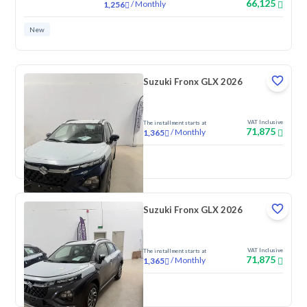
66,125
/
Monthly
1,256
New
Suzuki Fronx GLX 2026
VAT Inclusive
The installment starts at
71,875
/
Monthly
1,365
New
Suzuki Fronx GLX 2026
VAT Inclusive
The installment starts at
71,875
/
Monthly
1,365
New