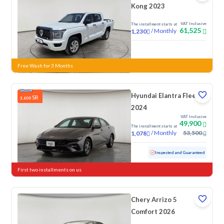
Kong 2023
VAT Inclusive
The installment starts at
61,525
/
Monthly
1,230
New
Free Wash for 3 Months
Hyundai Elantra Fleet
SR
3,600
2024
VAT Inclusive
49,900
The installment starts at
/
Monthly
53,500
1,078
Used
76,154 KM
Inspected and Guaranteed
First two installments on us
Chery Arrizo 5
Comfort 2026