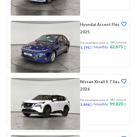
New
Pre-registered
Hyundai Accent Fleet
2025
VAT Inclusive
The installment starts at
62,675
/
Monthly
1,191
New
Nissan Xtrail S 7 Seats
2026
VAT Inclusive
The installment starts at
99,820
/
Monthly
1,896
New