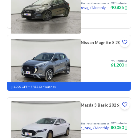
VAT Inclusive
The installment starts at
40,825
/
Monthly
816
New
Nissan Magnite S 2026
VAT Inclusive
61,200
New
Pre-registered
1,000 OFF + FREE Car Washes
Mazda 3 Basic 2026
VAT Inclusive
The installment starts at
80,050
/
Monthly
1,749