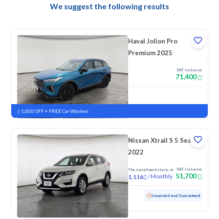
We suggest the following results
Haval Jolion Pro
Premium 2025
VAT Inclusive
71,400
New
Pre-registered
1,000 OFF + FREE Car Washes
Nissan Xtrail S 5 Seats
2022
VAT Inclusive
The installment starts at
51,700
/
Monthly
1,116
Used
52,395 KM
Low mileage
Inspected and Guaranteed