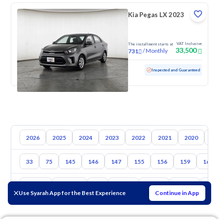
Kia Pegas LX 2023
VAT Inclusive
The installment starts at
33,500
/
Monthly
731
Used
111,061 KM
Inspected and Guaranteed
2026
2025
2024
2023
2022
2021
2020
20
33
75
145
146
147
155
156
159
164
Toyota
Hyundai
Kia
Nissan
Mazda
Suzuki
Hava
Use Syarah App for the Best Experience
Continue in App