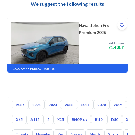
We suggest the following results
Haval Jolion Pro
Premium 2025
VAT Inclusive
71,400
New
Pre-registered
1,000 OFF + FREE Car Washes
2026
2024
2023
2022
2021
2020
2019
20
X65
A115
5
X35
Bj40 Plus
Bj40l
D50
X7
Toyota
Hyundai
Kia
Nissan
Mazda
Suzuki
Hava